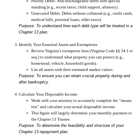
Priority Debts:
Non-dischargeable debts with special
standing (e.g., recent taxes, child support, alimony).
Unsecured Debts:
Debts without collateral (e.g., credit cards,
medical bills, personal loans, older taxes).
Purpose: To understand how each debt type will be treated in a
Chapter 13 plan.
Identify Your Essential Assets and Exemptions:
Review Virginia’s exemption laws (Virginia Code §§ 34-1 et
seq.) to understand what property you can protect (e.g.,
homestead, vehicle, household goods).
List all assets with their estimated market values.
Purpose: To ensure you can retain crucial property during and
after bankruptcy.
Calculate Your Disposable Income:
Work with your attorney to accurately complete the “means
test” and calculate your actual disposable income.
This figure will largely determine your monthly payment to
the Chapter 13 Trustee.
Purpose: To determine the feasibility and structure of your
Chapter 13 repayment plan.