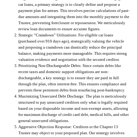
car loans, a primary strategy is to clearly define and propose a
payment plan for arrears. This involves precise calculations of past-
due amounts and integrating them into the monthly payment to the
Trustee, preventing foreclosure or repossession. We meticulously
review loan documents to ensure accurate figures.
Strategic “Cramdown” Utilizations:
For eligible car loans
(purchased over 910 days ago), strategically valuing the vehicle
and proposing a cramdown can drastically reduce the principal
balance, making payments more manageable. This requires strong
valuation evidence and negotiation with the secured creditor.
Prioritizing Non-Dischargeable Debts:
Since certain debts like
recent taxes and domestic support obligations are non-
dischargeable, a key strategy is to ensure they are paid in full
through the plan, often interest-free. This ensures compliance and
prevents these persistent debts from resurfacing post-bankruptcy.
Maximizing Unsecured Debt Discharge:
The plan is meticulously
structured to pay unsecured creditors only what is legally required
based on your disposable income and non-exempt assets, allowing
for maximum discharge of credit card debt, medical bills, and other
general unsecured obligations.
Aggressive Objection Response:
Creditors or the Chapter 13
Trustee may object to your proposed plan. Our strategy involves