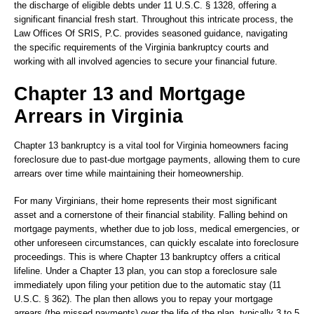
the discharge of eligible debts under 11 U.S.C. § 1328, offering a
significant financial fresh start. Throughout this intricate process, the
Law Offices Of SRIS, P.C. provides seasoned guidance, navigating
the specific requirements of the Virginia bankruptcy courts and
working with all involved agencies to secure your financial future.
Chapter 13 and Mortgage
Arrears in Virginia
Chapter 13 bankruptcy is a vital tool for Virginia homeowners facing
foreclosure due to past-due mortgage payments, allowing them to cure
arrears over time while maintaining their homeownership.
For many Virginians, their home represents their most significant
asset and a cornerstone of their financial stability. Falling behind on
mortgage payments, whether due to job loss, medical emergencies, or
other unforeseen circumstances, can quickly escalate into foreclosure
proceedings. This is where Chapter 13 bankruptcy offers a critical
lifeline. Under a Chapter 13 plan, you can stop a foreclosure sale
immediately upon filing your petition due to the automatic stay (11
U.S.C. § 362). The plan then allows you to repay your mortgage
arrears (the missed payments) over the life of the plan, typically 3 to 5