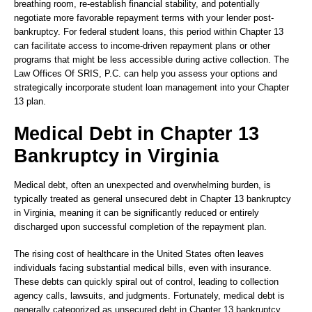
breathing room, re-establish financial stability, and potentially
negotiate more favorable repayment terms with your lender post-
bankruptcy. For federal student loans, this period within Chapter 13
can facilitate access to income-driven repayment plans or other
programs that might be less accessible during active collection. The
Law Offices Of SRIS, P.C. can help you assess your options and
strategically incorporate student loan management into your Chapter
13 plan.
Medical Debt in Chapter 13
Bankruptcy in Virginia
Medical debt, often an unexpected and overwhelming burden, is
typically treated as general unsecured debt in Chapter 13 bankruptcy
in Virginia, meaning it can be significantly reduced or entirely
discharged upon successful completion of the repayment plan.
The rising cost of healthcare in the United States often leaves
individuals facing substantial medical bills, even with insurance.
These debts can quickly spiral out of control, leading to collection
agency calls, lawsuits, and judgments. Fortunately, medical debt is
generally categorized as unsecured debt in Chapter 13 bankruptcy.