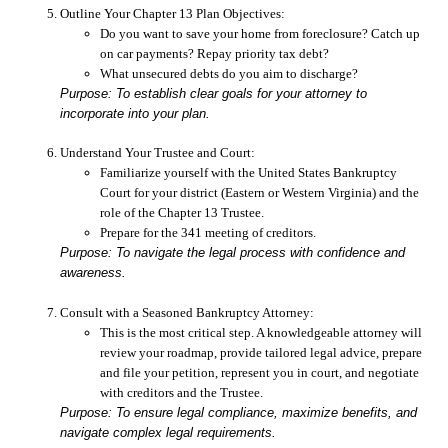
Outline Your Chapter 13 Plan Objectives:
Do you want to save your home from foreclosure? Catch up
on car payments? Repay priority tax debt?
What unsecured debts do you aim to discharge?
Purpose: To establish clear goals for your attorney to
incorporate into your plan.
Understand Your Trustee and Court:
Familiarize yourself with the United States Bankruptcy
Court for your district (Eastern or Western Virginia) and the
role of the Chapter 13 Trustee.
Prepare for the 341 meeting of creditors.
Purpose: To navigate the legal process with confidence and
awareness.
Consult with a Seasoned Bankruptcy Attorney:
This is the most critical step. A knowledgeable attorney will
review your roadmap, provide tailored legal advice, prepare
and file your petition, represent you in court, and negotiate
with creditors and the Trustee.
Purpose: To ensure legal compliance, maximize benefits, and
navigate complex legal requirements.