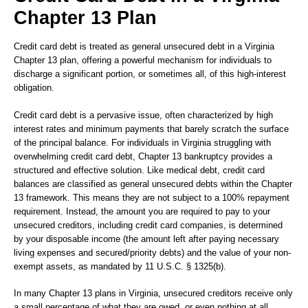
Chapter 13 Plan
Credit card debt is treated as general unsecured debt in a Virginia
Chapter 13 plan, offering a powerful mechanism for individuals to
discharge a significant portion, or sometimes all, of this high-interest
obligation.
Credit card debt is a pervasive issue, often characterized by high
interest rates and minimum payments that barely scratch the surface
of the principal balance. For individuals in Virginia struggling with
overwhelming credit card debt, Chapter 13 bankruptcy provides a
structured and effective solution. Like medical debt, credit card
balances are classified as general unsecured debts within the Chapter
13 framework. This means they are not subject to a 100% repayment
requirement. Instead, the amount you are required to pay to your
unsecured creditors, including credit card companies, is determined
by your disposable income (the amount left after paying necessary
living expenses and secured/priority debts) and the value of your non-
exempt assets, as mandated by 11 U.S.C. § 1325(b).
In many Chapter 13 plans in Virginia, unsecured creditors receive only
a small percentage of what they are owed, or even nothing at all,