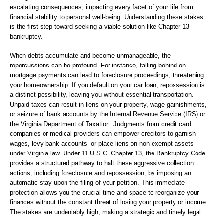
escalating consequences, impacting every facet of your life from
financial stability to personal well-being. Understanding these stakes
is the first step toward seeking a viable solution like Chapter 13
bankruptcy.
When debts accumulate and become unmanageable, the
repercussions can be profound. For instance, falling behind on
mortgage payments can lead to foreclosure proceedings, threatening
your homeownership. If you default on your car loan, repossession is
a distinct possibility, leaving you without essential transportation.
Unpaid taxes can result in liens on your property, wage garnishments,
or seizure of bank accounts by the Internal Revenue Service (IRS) or
the Virginia Department of Taxation. Judgments from credit card
companies or medical providers can empower creditors to garnish
wages, levy bank accounts, or place liens on non-exempt assets
under Virginia law. Under 11 U.S.C. Chapter 13, the Bankruptcy Code
provides a structured pathway to halt these aggressive collection
actions, including foreclosure and repossession, by imposing an
automatic stay upon the filing of your petition. This immediate
protection allows you the crucial time and space to reorganize your
finances without the constant threat of losing your property or income.
The stakes are undeniably high, making a strategic and timely legal