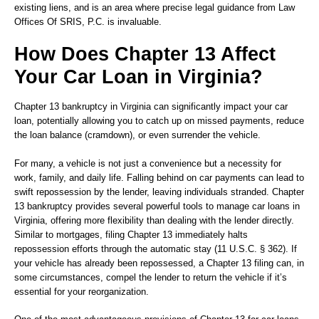
existing liens, and is an area where precise legal guidance from Law
Offices Of SRIS, P.C. is invaluable.
How Does Chapter 13 Affect
Your Car Loan in Virginia?
Chapter 13 bankruptcy in Virginia can significantly impact your car
loan, potentially allowing you to catch up on missed payments, reduce
the loan balance (cramdown), or even surrender the vehicle.
For many, a vehicle is not just a convenience but a necessity for
work, family, and daily life. Falling behind on car payments can lead to
swift repossession by the lender, leaving individuals stranded. Chapter
13 bankruptcy provides several powerful tools to manage car loans in
Virginia, offering more flexibility than dealing with the lender directly.
Similar to mortgages, filing Chapter 13 immediately halts
repossession efforts through the automatic stay (11 U.S.C. § 362). If
your vehicle has already been repossessed, a Chapter 13 filing can, in
some circumstances, compel the lender to return the vehicle if it’s
essential for your reorganization.