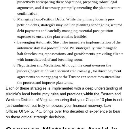
proactively anticipating these objections, preparing robust legal
arguments, and if necessary, promptly amending the plan to secure
confirmation.
Managing Post-Petition Debts:
While the primary focus is pre-
petition debts, strategies may include planning for ongoing secured
debt payments and carefully managing essential post-petition
expenses to ensure the plan remains feasible.
Leveraging Automatic Stay:
The immediate implementation of the
automatic stay is a powerful tool. We strategically time filings to
halt foreclosures, repossessions, and garnishments, providing clients
with immediate relief and breathing room.
Negotiation and Mediation:
Although the court oversees the
process, negotiation with secured creditors (e.g., for direct payment
agreements on mortgages) or the Trustee can sometimes streamline
the process and improve plan terms.
Each of these strategies is implemented with a deep understanding of
Virginia’s local bankruptcy rules and practices within the Eastern and
Western Districts of Virginia, ensuring that your Chapter 13 plan is not
just confirmed, but truly empowers your financial recovery. Law
Offices Of SRIS, P.C. brings over two decades of experience to bear
on these critical strategic decisions.