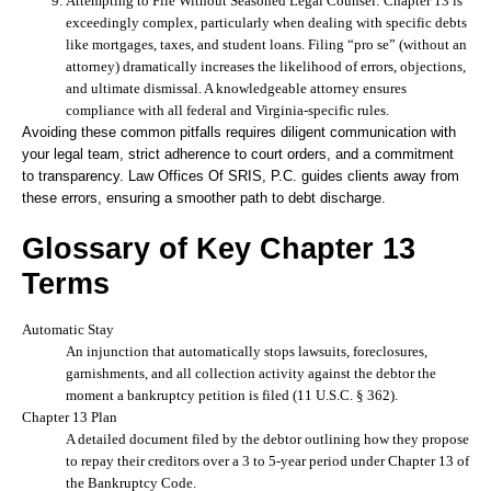
Attempting to File Without Seasoned Legal Counsel:
Chapter 13 is
exceedingly complex, particularly when dealing with specific debts
like mortgages, taxes, and student loans. Filing “pro se” (without an
attorney) dramatically increases the likelihood of errors, objections,
and ultimate dismissal. A knowledgeable attorney ensures
compliance with all federal and Virginia-specific rules.
Avoiding these common pitfalls requires diligent communication with
your legal team, strict adherence to court orders, and a commitment
to transparency. Law Offices Of SRIS, P.C. guides clients away from
these errors, ensuring a smoother path to debt discharge.
Glossary of Key Chapter 13
Terms
Automatic Stay
An injunction that automatically stops lawsuits, foreclosures,
garnishments, and all collection activity against the debtor the
moment a bankruptcy petition is filed (11 U.S.C. § 362).
Chapter 13 Plan
A detailed document filed by the debtor outlining how they propose
to repay their creditors over a 3 to 5-year period under Chapter 13 of
the Bankruptcy Code.