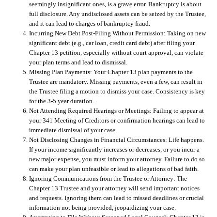
seemingly insignificant ones, is a grave error. Bankruptcy is about
full disclosure. Any undisclosed assets can be seized by the Trustee,
and it can lead to charges of bankruptcy fraud.
Incurring New Debt Post-Filing Without Permission:
Taking on new
significant debt (e.g., car loan, credit card debt) after filing your
Chapter 13 petition, especially without court approval, can violate
your plan terms and lead to dismissal.
Missing Plan Payments:
Your Chapter 13 plan payments to the
Trustee are mandatory. Missing payments, even a few, can result in
the Trustee filing a motion to dismiss your case. Consistency is key
for the 3-5 year duration.
Not Attending Required Hearings or Meetings:
Failing to appear at
your 341 Meeting of Creditors or confirmation hearings can lead to
immediate dismissal of your case.
Not Disclosing Changes in Financial Circumstances:
Life happens.
If your income significantly increases or decreases, or you incur a
new major expense, you must inform your attorney. Failure to do so
can make your plan unfeasible or lead to allegations of bad faith.
Ignoring Communications from the Trustee or Attorney:
The
Chapter 13 Trustee and your attorney will send important notices
and requests. Ignoring them can lead to missed deadlines or crucial
information not being provided, jeopardizing your case.