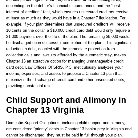
depending on the debtor’s financial circumstances and the “best
interest of creditors” test, which ensures unsecured creditors receive
at least as much as they would have in a Chapter 7 liquidation. For
example, if your plan determines that unsecured creditors will receive
10 cents on the dollar, a $10,000 credit card debt would only require a
$1,000 payment over the life of the plan. The remaining $9,000 would
be discharged upon successful completion of the plan. This significant
reduction in debt, coupled with the immediate protection from
collection calls and lawsuits afforded by the automatic stay, makes
Chapter 13 an attractive option for managing unmanageable credit
card debt. Law Offices Of SRIS, P.C. meticulously analyzes your
income, expenses, and assets to propose a Chapter 13 plan that
maximizes the discharge of credit card and other unsecured debts,
providing substantial relief.
Child Support and Alimony in
Chapter 13 Virginia
Domestic Support Obligations, including child support and alimony,
are considered “priority” debts in Chapter 13 bankruptcy in Virginia and
cannot be discharged; they must be paid in full through your plan.