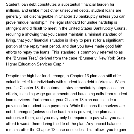
Student loan debt constitutes a substantial financial burden for
millions, and unlike most other unsecured debts, student loans are
generally not dischargeable in Chapter 13 bankruptcy unless you can
prove “undue hardship.” The legal standard for undue hardship is
stringent and difficult to meet in the United States Bankruptcy Courts,
requiring a showing that you cannot maintain a minimal standard of
living, that your financial situation is likely to persist for a significant
portion of the repayment period, and that you have made good faith
efforts to repay the loans. This standard is commonly referred to as
the “Brunner Test,” derived from the case *Brunner v. New York State
Higher Education Services Corp.*
Despite the high bar for discharge, a Chapter 13 plan can still offer
valuable relief for individuals with student loan debt in Virginia. When
you file Chapter 13, the automatic stay immediately stops collection
efforts, including wage garnishments and harassing calls from student
loan servicers. Furthermore, your Chapter 13 plan can include a
provision for student loan payments. While the loans themselves are
not discharged (unless undue hardship is proven), the plan can
categorize them, and you may only be required to pay what you can
afford towards them during the life of the plan. Any unpaid balance
remains after the Chapter 13 case concludes. This allows you to gain