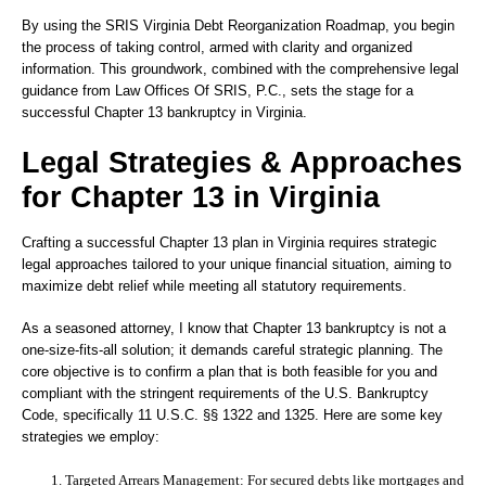
By using the SRIS Virginia Debt Reorganization Roadmap, you begin
the process of taking control, armed with clarity and organized
information. This groundwork, combined with the comprehensive legal
guidance from Law Offices Of SRIS, P.C., sets the stage for a
successful Chapter 13 bankruptcy in Virginia.
Legal Strategies & Approaches
for Chapter 13 in Virginia
Crafting a successful Chapter 13 plan in Virginia requires strategic
legal approaches tailored to your unique financial situation, aiming to
maximize debt relief while meeting all statutory requirements.
As a seasoned attorney, I know that Chapter 13 bankruptcy is not a
one-size-fits-all solution; it demands careful strategic planning. The
core objective is to confirm a plan that is both feasible for you and
compliant with the stringent requirements of the U.S. Bankruptcy
Code, specifically 11 U.S.C. §§ 1322 and 1325. Here are some key
strategies we employ:
Targeted Arrears Management:
For secured debts like mortgages and