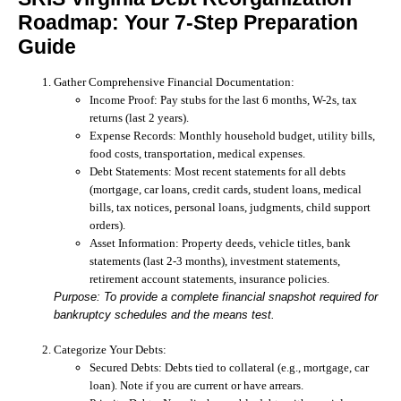
Roadmap: Your 7-Step Preparation
Guide
Gather Comprehensive Financial Documentation:
Income Proof:
Pay stubs for the last 6 months, W-2s, tax
returns (last 2 years).
Expense Records:
Monthly household budget, utility bills,
food costs, transportation, medical expenses.
Debt Statements:
Most recent statements for all debts
(mortgage, car loans, credit cards, student loans, medical
bills, tax notices, personal loans, judgments, child support
orders).
Asset Information:
Property deeds, vehicle titles, bank
statements (last 2-3 months), investment statements,
retirement account statements, insurance policies.
Purpose: To provide a complete financial snapshot required for
bankruptcy schedules and the means test.
Categorize Your Debts:
Secured Debts:
Debts tied to collateral (e.g., mortgage, car
loan). Note if you are current or have arrears.