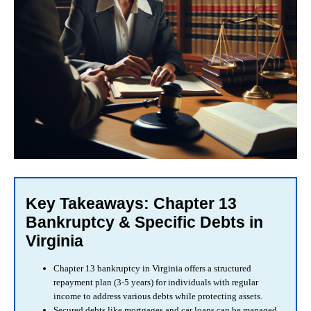
Key Takeaways: Chapter 13
Bankruptcy & Specific Debts in
Virginia
Chapter 13 bankruptcy in Virginia offers a structured
repayment plan (3-5 years) for individuals with regular
income to address various debts while protecting assets.
Secured debts like mortgages and car loans can be managed