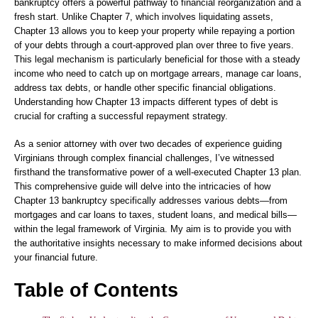
bankruptcy offers a powerful pathway to financial reorganization and a
fresh start. Unlike Chapter 7, which involves liquidating assets,
Chapter 13 allows you to keep your property while repaying a portion
of your debts through a court-approved plan over three to five years.
This legal mechanism is particularly beneficial for those with a steady
income who need to catch up on mortgage arrears, manage car loans,
address tax debts, or handle other specific financial obligations.
Understanding how Chapter 13 impacts different types of debt is
crucial for crafting a successful repayment strategy.
As a senior attorney with over two decades of experience guiding
Virginians through complex financial challenges, I’ve witnessed
firsthand the transformative power of a well-executed Chapter 13 plan.
This comprehensive guide will delve into the intricacies of how
Chapter 13 bankruptcy specifically addresses various debts—from
mortgages and car loans to taxes, student loans, and medical bills—
within the legal framework of Virginia. My aim is to provide you with
the authoritative insights necessary to make informed decisions about
your financial future.
Table of Contents