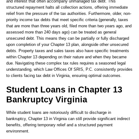
and interest that often accompany unmanaged tax debt. This
structured repayment halts all collection actions, offering immediate
relief from the pressure of the tax authorities. Furthermore, older, non-
priority income tax debts that meet specific criteria (generally, taxes
that are more than three years old, filed more than two years ago, and
assessed more than 240 days ago) can be treated as general
unsecured debt. This means they can be partially or fully discharged
upon completion of your Chapter 13 plan, alongside other unsecured
debts. Property taxes and sales taxes also have specific treatments
within Chapter 13 depending on their nature and when they became
due. Navigating these complex tax rules requires a seasoned legal
understanding, which Law Offices Of SRIS, P.C. consistently provides
to clients facing tax debt in Virginia, ensuring optimal outcomes.
Student Loans in Chapter 13
Bankruptcy Virginia
While student loans are notoriously difficult to discharge in
bankruptcy, Chapter 13 in Virginia can still provide significant indirect
benefits, offering temporary relief and a structured payment
environment.