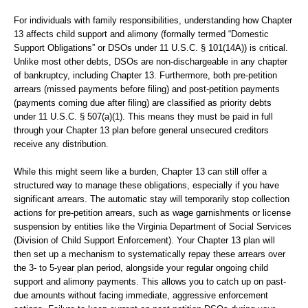
For individuals with family responsibilities, understanding how Chapter
13 affects child support and alimony (formally termed “Domestic
Support Obligations” or DSOs under 11 U.S.C. § 101(14A)) is critical.
Unlike most other debts, DSOs are non-dischargeable in any chapter
of bankruptcy, including Chapter 13. Furthermore, both pre-petition
arrears (missed payments before filing) and post-petition payments
(payments coming due after filing) are classified as priority debts
under 11 U.S.C. § 507(a)(1). This means they must be paid in full
through your Chapter 13 plan before general unsecured creditors
receive any distribution.
While this might seem like a burden, Chapter 13 can still offer a
structured way to manage these obligations, especially if you have
significant arrears. The automatic stay will temporarily stop collection
actions for pre-petition arrears, such as wage garnishments or license
suspension by entities like the Virginia Department of Social Services
(Division of Child Support Enforcement). Your Chapter 13 plan will
then set up a mechanism to systematically repay these arrears over
the 3- to 5-year plan period, alongside your regular ongoing child
support and alimony payments. This allows you to catch up on past-
due amounts without facing immediate, aggressive enforcement