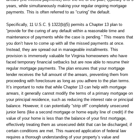
years, while simultaneously making your regular ongoing mortgage
payments. This is often referred to as “curing” the default.
Specifically, 11 U.S.C. § 1322(b)(5) permits a Chapter 13 plan to
“provide for the curing of any default within a reasonable time and
maintenance of payments while the case is pending.” This means that
you don’t have to come up with all the missed payments at once.
Instead, they are spread out in manageable installments. This
provision is immensely valuable for Virginia homeowners who have
faced temporary financial setbacks but are now able to resume their
regular mortgage payments. The plan ensures that your mortgage
lender receives the full amount of the arrears, preventing them from
proceeding with foreclosure as long as you adhere to the plan terms.
It’s important to note that while Chapter 13 can help with mortgage
arrears, it generally cannot modify the terms of a primary mortgage on
your principal residence, such as reducing the interest rate or principal
balance. However, it can potentially “strip off” completely unsecured
junior liens (like a second mortgage or home equity line of credit) if the
value of your home is less than the balance of your first mortgage,
effectively treating them as unsecured debt that can be discharged, if
certain conditions are met. This nuanced application of federal law
requires a thorough understanding of your property’s value and