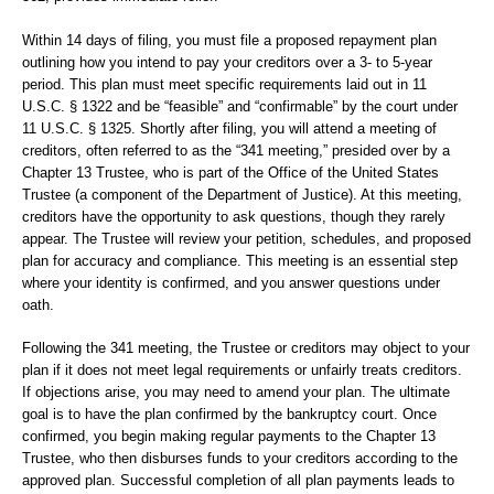
Within 14 days of filing, you must file a proposed repayment plan
outlining how you intend to pay your creditors over a 3- to 5-year
period. This plan must meet specific requirements laid out in 11
U.S.C. § 1322 and be “feasible” and “confirmable” by the court under
11 U.S.C. § 1325. Shortly after filing, you will attend a meeting of
creditors, often referred to as the “341 meeting,” presided over by a
Chapter 13 Trustee, who is part of the Office of the United States
Trustee (a component of the Department of Justice). At this meeting,
creditors have the opportunity to ask questions, though they rarely
appear. The Trustee will review your petition, schedules, and proposed
plan for accuracy and compliance. This meeting is an essential step
where your identity is confirmed, and you answer questions under
oath.
Following the 341 meeting, the Trustee or creditors may object to your
plan if it does not meet legal requirements or unfairly treats creditors.
If objections arise, you may need to amend your plan. The ultimate
goal is to have the plan confirmed by the bankruptcy court. Once
confirmed, you begin making regular payments to the Chapter 13
Trustee, who then disburses funds to your creditors according to the
approved plan. Successful completion of all plan payments leads to