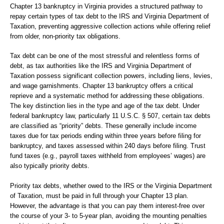
Chapter 13 bankruptcy in Virginia provides a structured pathway to
repay certain types of tax debt to the IRS and Virginia Department of
Taxation, preventing aggressive collection actions while offering relief
from older, non-priority tax obligations.
Tax debt can be one of the most stressful and relentless forms of
debt, as tax authorities like the IRS and Virginia Department of
Taxation possess significant collection powers, including liens, levies,
and wage garnishments. Chapter 13 bankruptcy offers a critical
reprieve and a systematic method for addressing these obligations.
The key distinction lies in the type and age of the tax debt. Under
federal bankruptcy law, particularly 11 U.S.C. § 507, certain tax debts
are classified as “priority” debts. These generally include income
taxes due for tax periods ending within three years before filing for
bankruptcy, and taxes assessed within 240 days before filing. Trust
fund taxes (e.g., payroll taxes withheld from employees’ wages) are
also typically priority debts.
Priority tax debts, whether owed to the IRS or the Virginia Department
of Taxation, must be paid in full through your Chapter 13 plan.
However, the advantage is that you can pay them interest-free over
the course of your 3- to 5-year plan, avoiding the mounting penalties