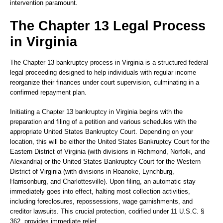
intervention paramount.
The Chapter 13 Legal Process
in Virginia
The Chapter 13 bankruptcy process in Virginia is a structured federal
legal proceeding designed to help individuals with regular income
reorganize their finances under court supervision, culminating in a
confirmed repayment plan.
Initiating a Chapter 13 bankruptcy in Virginia begins with the
preparation and filing of a petition and various schedules with the
appropriate United States Bankruptcy Court. Depending on your
location, this will be either the United States Bankruptcy Court for the
Eastern District of Virginia (with divisions in Richmond, Norfolk, and
Alexandria) or the United States Bankruptcy Court for the Western
District of Virginia (with divisions in Roanoke, Lynchburg,
Harrisonburg, and Charlottesville). Upon filing, an automatic stay
immediately goes into effect, halting most collection activities,
including foreclosures, repossessions, wage garnishments, and
creditor lawsuits. This crucial protection, codified under 11 U.S.C. §
362, provides immediate relief.