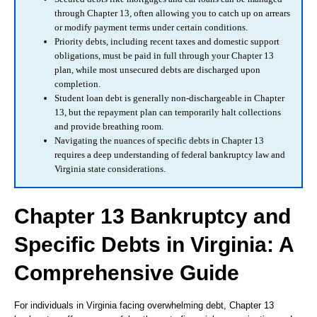
through Chapter 13, often allowing you to catch up on arrears
or modify payment terms under certain conditions.
Priority debts, including recent taxes and domestic support
obligations, must be paid in full through your Chapter 13
plan, while most unsecured debts are discharged upon
completion.
Student loan debt is generally non-dischargeable in Chapter
13, but the repayment plan can temporarily halt collections
and provide breathing room.
Navigating the nuances of specific debts in Chapter 13
requires a deep understanding of federal bankruptcy law and
Virginia state considerations.
Chapter 13 Bankruptcy and
Specific Debts in Virginia: A
Comprehensive Guide
For individuals in Virginia facing overwhelming debt, Chapter 13