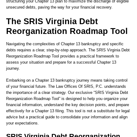
structuring your Chapter 13 plan to maximize the discharge of eligible
unsecured debts, paving the way for your financial recovery.
The SRIS Virginia Debt
Reorganization Roadmap Tool
Navigating the complexities of Chapter 13 bankruptcy and specific
debts requires a clear, step-by-step approach. The SRIS Virginia Debt
Reorganization Roadmap Tool provides a practical framework to
assess your situation and prepare for a successful Chapter 13
journey.
Embarking on a Chapter 13 bankruptcy journey means taking control
of your financial future. The Law Offices Of SRIS, P.C. understands
the importance of a clear strategy. Our exclusive “SRIS Virginia Debt
Reorganization Roadmap Tool” is designed to help you organize your
financial information, understand the key decision points, and prepare
effectively for a Chapter 13 filing. This tool is not a substitute for legal
advice but a practical guide to consolidate your information and align
your expectations.
SRIS Virginia Debt Reorganization