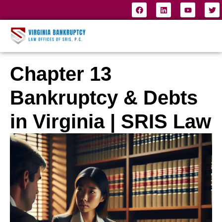
Chapter 13
Bankruptcy & Debts
in Virginia | SRIS Law