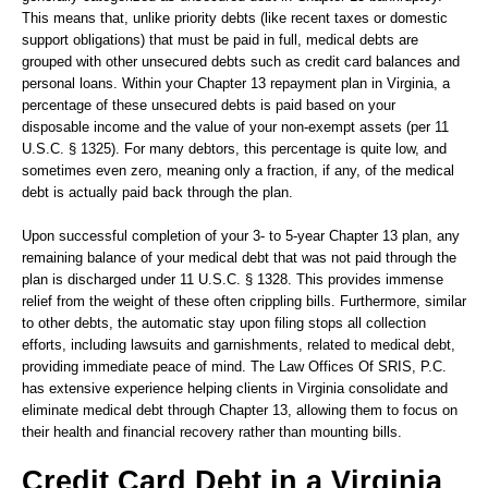
This means that, unlike priority debts (like recent taxes or domestic
support obligations) that must be paid in full, medical debts are
grouped with other unsecured debts such as credit card balances and
personal loans. Within your Chapter 13 repayment plan in Virginia, a
percentage of these unsecured debts is paid based on your
disposable income and the value of your non-exempt assets (per 11
U.S.C. § 1325). For many debtors, this percentage is quite low, and
sometimes even zero, meaning only a fraction, if any, of the medical
debt is actually paid back through the plan.
Upon successful completion of your 3- to 5-year Chapter 13 plan, any
remaining balance of your medical debt that was not paid through the
plan is discharged under 11 U.S.C. § 1328. This provides immense
relief from the weight of these often crippling bills. Furthermore, similar
to other debts, the automatic stay upon filing stops all collection
efforts, including lawsuits and garnishments, related to medical debt,
providing immediate peace of mind. The Law Offices Of SRIS, P.C.
has extensive experience helping clients in Virginia consolidate and
eliminate medical debt through Chapter 13, allowing them to focus on
their health and financial recovery rather than mounting bills.
Credit Card Debt in a Virginia