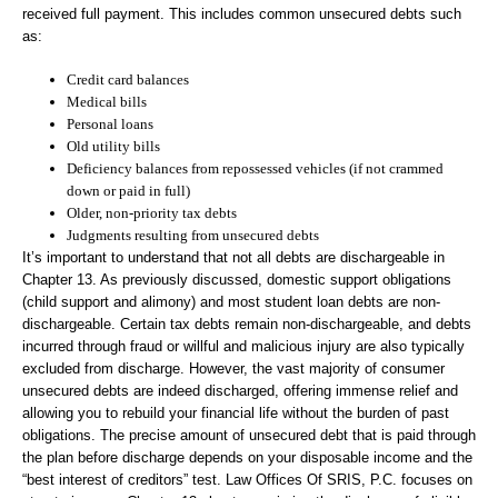
received full payment. This includes common unsecured debts such
as:
Credit card balances
Medical bills
Personal loans
Old utility bills
Deficiency balances from repossessed vehicles (if not crammed
down or paid in full)
Older, non-priority tax debts
Judgments resulting from unsecured debts
It’s important to understand that not all debts are dischargeable in
Chapter 13. As previously discussed, domestic support obligations
(child support and alimony) and most student loan debts are non-
dischargeable. Certain tax debts remain non-dischargeable, and debts
incurred through fraud or willful and malicious injury are also typically
excluded from discharge. However, the vast majority of consumer
unsecured debts are indeed discharged, offering immense relief and
allowing you to rebuild your financial life without the burden of past
obligations. The precise amount of unsecured debt that is paid through
the plan before discharge depends on your disposable income and the
“best interest of creditors” test. Law Offices Of SRIS, P.C. focuses on