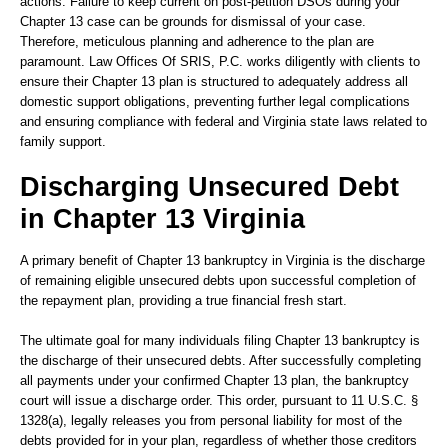
actions. Failure to keep current on post-petition DSOs during your
Chapter 13 case can be grounds for dismissal of your case.
Therefore, meticulous planning and adherence to the plan are
paramount. Law Offices Of SRIS, P.C. works diligently with clients to
ensure their Chapter 13 plan is structured to adequately address all
domestic support obligations, preventing further legal complications
and ensuring compliance with federal and Virginia state laws related to
family support.
Discharging Unsecured Debt
in Chapter 13 Virginia
A primary benefit of Chapter 13 bankruptcy in Virginia is the discharge
of remaining eligible unsecured debts upon successful completion of
the repayment plan, providing a true financial fresh start.
The ultimate goal for many individuals filing Chapter 13 bankruptcy is
the discharge of their unsecured debts. After successfully completing
all payments under your confirmed Chapter 13 plan, the bankruptcy
court will issue a discharge order. This order, pursuant to 11 U.S.C. §
1328(a), legally releases you from personal liability for most of the
debts provided for in your plan, regardless of whether those creditors