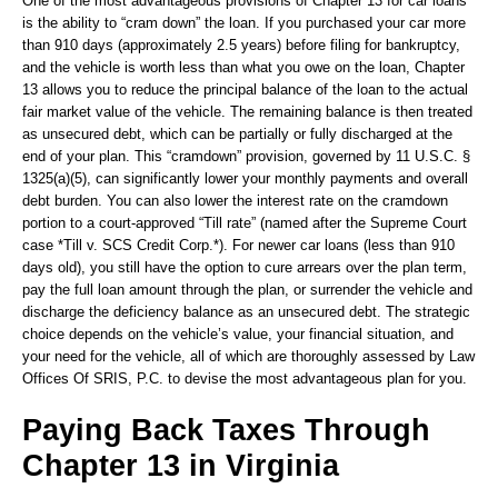
One of the most advantageous provisions of Chapter 13 for car loans
is the ability to “cram down” the loan. If you purchased your car more
than 910 days (approximately 2.5 years) before filing for bankruptcy,
and the vehicle is worth less than what you owe on the loan, Chapter
13 allows you to reduce the principal balance of the loan to the actual
fair market value of the vehicle. The remaining balance is then treated
as unsecured debt, which can be partially or fully discharged at the
end of your plan. This “cramdown” provision, governed by 11 U.S.C. §
1325(a)(5), can significantly lower your monthly payments and overall
debt burden. You can also lower the interest rate on the cramdown
portion to a court-approved “Till rate” (named after the Supreme Court
case *Till v. SCS Credit Corp.*). For newer car loans (less than 910
days old), you still have the option to cure arrears over the plan term,
pay the full loan amount through the plan, or surrender the vehicle and
discharge the deficiency balance as an unsecured debt. The strategic
choice depends on the vehicle’s value, your financial situation, and
your need for the vehicle, all of which are thoroughly assessed by Law
Offices Of SRIS, P.C. to devise the most advantageous plan for you.
Paying Back Taxes Through
Chapter 13 in Virginia