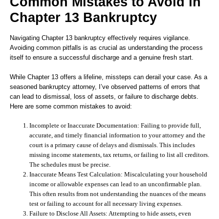
Common Mistakes to Avoid in
Chapter 13 Bankruptcy
Navigating Chapter 13 bankruptcy effectively requires vigilance.
Avoiding common pitfalls is as crucial as understanding the process
itself to ensure a successful discharge and a genuine fresh start.
While Chapter 13 offers a lifeline, missteps can derail your case. As a
seasoned bankruptcy attorney, I’ve observed patterns of errors that
can lead to dismissal, loss of assets, or failure to discharge debts.
Here are some common mistakes to avoid:
Incomplete or Inaccurate Documentation:
Failing to provide full,
accurate, and timely financial information to your attorney and the
court is a primary cause of delays and dismissals. This includes
missing income statements, tax returns, or failing to list all creditors.
The schedules must be precise.
Inaccurate Means Test Calculation:
Miscalculating your household
income or allowable expenses can lead to an unconfirmable plan.
This often results from not understanding the nuances of the means
test or failing to account for all necessary living expenses.
Failure to Disclose All Assets:
Attempting to hide assets, even