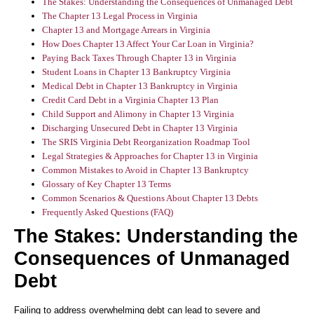
The Stakes: Understanding the Consequences of Unmanaged Debt
The Chapter 13 Legal Process in Virginia
Chapter 13 and Mortgage Arrears in Virginia
How Does Chapter 13 Affect Your Car Loan in Virginia?
Paying Back Taxes Through Chapter 13 in Virginia
Student Loans in Chapter 13 Bankruptcy Virginia
Medical Debt in Chapter 13 Bankruptcy in Virginia
Credit Card Debt in a Virginia Chapter 13 Plan
Child Support and Alimony in Chapter 13 Virginia
Discharging Unsecured Debt in Chapter 13 Virginia
The SRIS Virginia Debt Reorganization Roadmap Tool
Legal Strategies & Approaches for Chapter 13 in Virginia
Common Mistakes to Avoid in Chapter 13 Bankruptcy
Glossary of Key Chapter 13 Terms
Common Scenarios & Questions About Chapter 13 Debts
Frequently Asked Questions (FAQ)
The Stakes: Understanding the
Consequences of Unmanaged
Debt
Failing to address overwhelming debt can lead to severe and