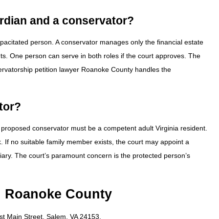
ardian and a conservator?
pacitated person. A conservator manages only the financial estate
ts. One person can serve in both roles if the court approves. The
onservatorship petition lawyer Roanoke County handles the
tor?
e proposed conservator must be a competent adult Virginia resident.
 If no suitable family member exists, the court may appoint a
uciary. The court’s paramount concern is the protected person’s
in Roanoke County
ast Main Street, Salem, VA 24153.