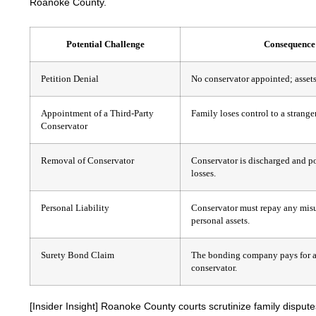
Roanoke County.
Potential Challenge
Consequence
Petition Denial
No conservator appointed; assets 
Appointment of a Third-Party
Family loses control to a stranger
Conservator
Removal of Conservator
Conservator is discharged and po
losses.
Personal Liability
Conservator must repay any mis
personal assets.
Surety Bond Claim
The bonding company pays for a 
conservator.
[Insider Insight]
Roanoke County courts scrutinize family disputes