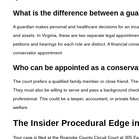
What is the difference between a gu
A guardian makes personal and healthcare decisions for an inca
and assets. In Virginia, these are two separate legal appointmen
petitions and hearings for each role are distinct. A financial c
conservator appointment.
Who can be appointed as a conserva
The court prefers a qualified family member or close friend. Th
They must also be willing to serve and pass a background check.
professional. This could be a lawyer, accountant, or private fid
welfare.
The Insider Procedural Edge 
Your case is filed at the Roanoke County Circuit Court at 305 E