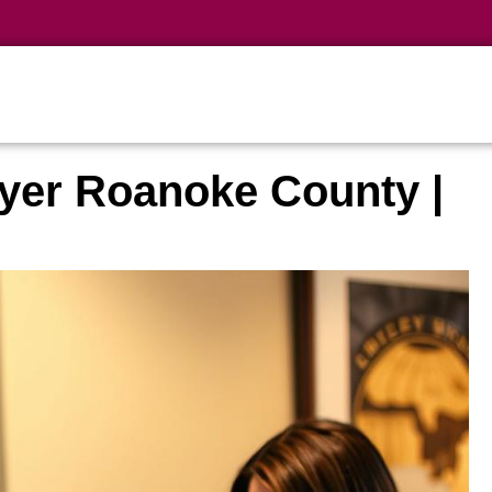
yer Roanoke County |