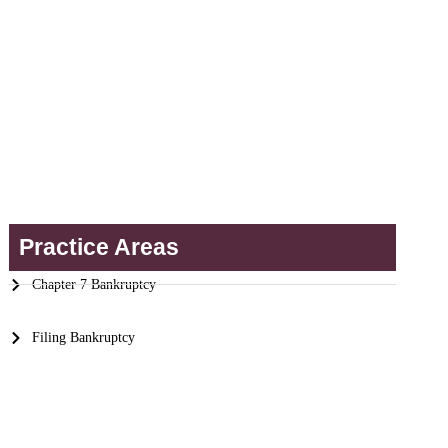
Practice Areas
Chapter 7 Bankruptcy
Filing Bankruptcy