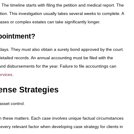
he timeline starts with filing the petition and medical report. The
ion. This investigation usually takes several weeks to complete. A
cases or complex estates can take significantly longer.
ppointment?
90 days. They must also obtain a surety bond approved by the court.
tailed records. An annual accounting must be filed with the
nd disbursements for the year. Failure to file accountings can
ervices
.
ense Strategies
asset control.
ern these matters. Each case involves unique factual circumstances
 every relevant factor when developing case strategy for clients in