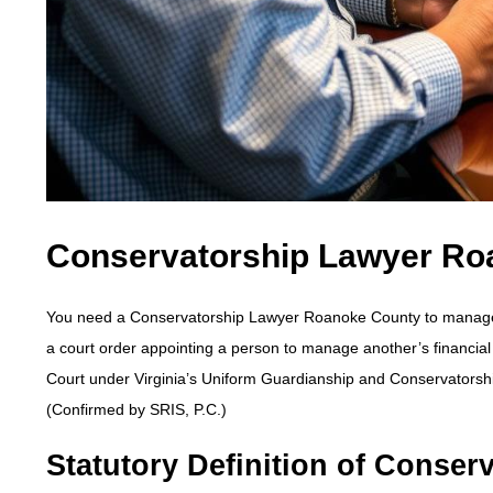
Conservatorship Lawyer Ro
You need a Conservatorship Lawyer Roanoke County to manage th
a court order appointing a person to manage another’s financial
Court under Virginia’s Uniform Guardianship and Conservatorsh
(Confirmed by SRIS, P.C.)
Statutory Definition of Conserv