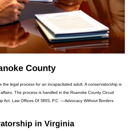
anoke County
e legal process for an incapacitated adult. A conservatorship is
 affairs. The process is handled in the Roanoke County Circuit
ip Act. Law Offices Of SRIS, P.C. —Advocacy Without Borders.
atorship in Virginia