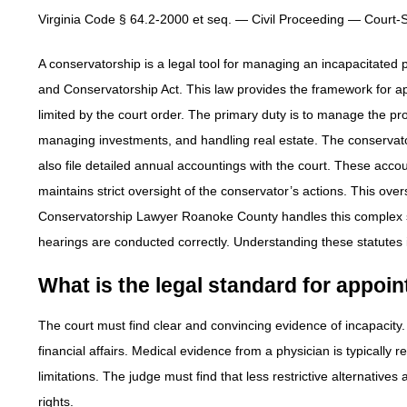
Virginia Code § 64.2-2000 et seq. — Civil Proceeding — Court
A conservatorship is a legal tool for managing an incapacitated 
and Conservatorship Act. This law provides the framework for a
limited by the court order. The primary duty is to manage the prot
managing investments, and handling real estate. The conservator
also file detailed annual accountings with the court. These accoun
maintains strict oversight of the conservator’s actions. This overs
Conservatorship Lawyer Roanoke County handles this complex st
hearings are conducted correctly. Understanding these statutes is
What is the legal standard for appoi
The court must find clear and convincing evidence of incapacity
financial affairs. Medical evidence from a physician is typically r
limitations. The judge must find that less restrictive alternatives a
rights.