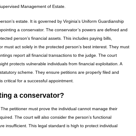
-Supervised Management of Estate.
person’s estate. It is governed by Virginia’s Uniform Guardianship
ppointing a conservator. The conservator’s powers are defined and
ected person’s financial assets. This includes paying bills,
 must act solely in the protected person’s best interest. They must
tings report all financial transactions to the judge. The court
ight protects vulnerable individuals from financial exploitation. A
atutory scheme. They ensure petitions are properly filed and
 critical for a successful appointment.
nting a conservator?
. The petitioner must prove the individual cannot manage their
equired. The court will also consider the person’s functional
re insufficient. This legal standard is high to protect individual