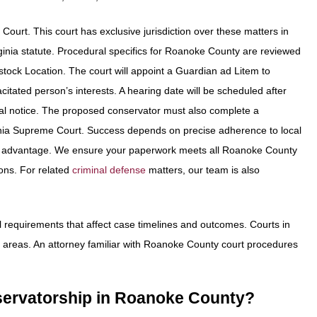
t Court. This court has exclusive jurisdiction over these matters in
Virginia statute. Procedural specifics for Roanoke County are reviewed
ock Location. The court will appoint a Guardian ad Litem to
citated person’s interests. A hearing date will be scheduled after
 legal notice. The proposed conservator must also complete a
ginia Supreme Court. Success depends on precise adherence to local
is an advantage. We ensure your paperwork meets all Roanoke County
ons. For related
criminal defense
matters, our team is also
 requirements that affect case timelines and outcomes. Courts in
ing areas. An attorney familiar with Roanoke County court procedures
onservatorship in Roanoke County?