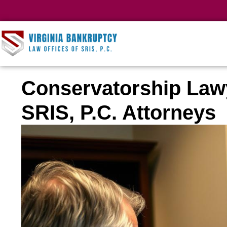
Conservatorship Law
SRIS, P.C. Attorneys