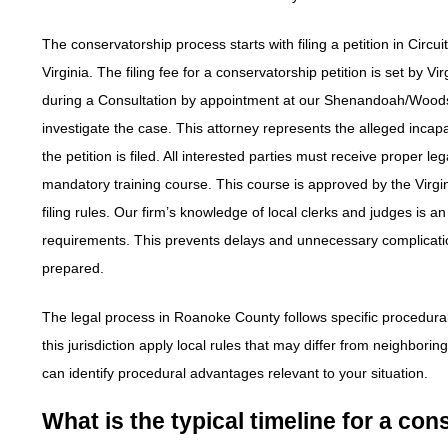
The conservatorship process starts with filing a petition in Circui
Virginia. The filing fee for a conservatorship petition is set by 
during a Consultation by appointment at our Shenandoah/Woodst
investigate the case. This attorney represents the alleged incapa
the petition is filed. All interested parties must receive proper
mandatory training course. This course is approved by the Vir
filing rules. Our firm’s knowledge of local clerks and judges 
requirements. This prevents delays and unnecessary complicati
prepared.
The legal process in Roanoke County follows specific procedural
this jurisdiction apply local rules that may differ from neighbor
can identify procedural advantages relevant to your situation.
What is the typical timeline for a c