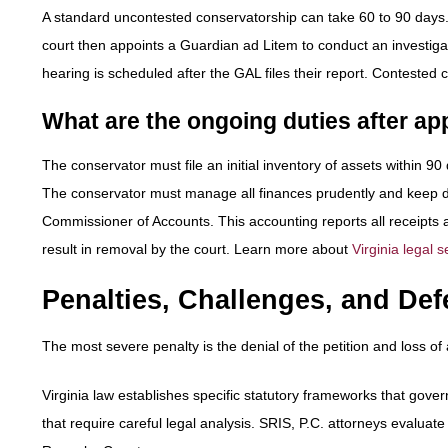
A standard uncontested conservatorship can take 60 to 90 days. T
court then appoints a Guardian ad Litem to conduct an investigat
hearing is scheduled after the GAL files their report. Contested 
What are the ongoing duties after a
The conservator must file an initial inventory of assets within 
The conservator must manage all finances prudently and keep de
Commissioner of Accounts. This accounting reports all receipts a
result in removal by the court. Learn more about
Virginia legal s
Penalties, Challenges, and Def
The most severe penalty is the denial of the petition and loss of 
Virginia law establishes specific statutory frameworks that gov
that require careful legal analysis. SRIS, P.C. attorneys evaluate