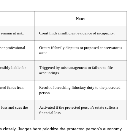
Notes
remain at risk.
Court finds insufficient evidence of incapacity.
 or professional.
Occurs if family disputes or proposed conservator is
unfit.
ssibly liable for
Triggered by mismanagement or failure to file
accountings.
used funds from
Result of breaching fiduciary duty to the protected
person.
loss and sues the
Activated if the protected person’s estate suffers a
financial loss.
 closely. Judges here prioritize the protected person’s autonomy.