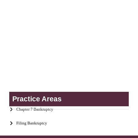
Practice Areas
Chapter 7 Bankruptcy
Filing Bankruptcy