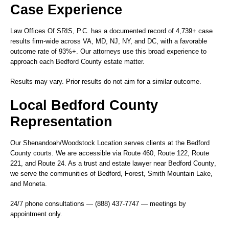
Case Experience
Law Offices Of SRIS, P.C. has a documented record of 4,739+ case
results firm-wide across VA, MD, NJ, NY, and DC, with a favorable
outcome rate of 93%+. Our attorneys use this broad experience to
approach each Bedford County estate matter.
Results may vary. Prior results do not aim for a similar outcome.
Local Bedford County
Representation
Our
Shenandoah/Woodstock Location
serves clients at the Bedford
County courts. We are accessible via Route 460, Route 122, Route
221, and Route 24. As a
trust and estate lawyer near Bedford County
,
we serve the communities of Bedford, Forest, Smith Mountain Lake,
and Moneta.
24/7 phone consultations — (888) 437-7747 — meetings by
appointment only.