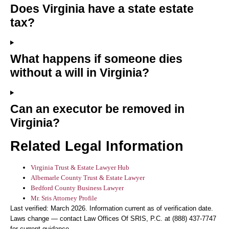
Does Virginia have a state estate
tax?
What happens if someone dies
without a will in Virginia?
Can an executor be removed in
Virginia?
Related Legal Information
Virginia Trust & Estate Lawyer Hub
Albemarle County Trust & Estate Lawyer
Bedford County Business Lawyer
Mr. Sris Attorney Profile
Last verified: March 2026. Information current as of verification date.
Laws change — contact Law Offices Of SRIS, P.C. at (888) 437-7747
for current guidance.