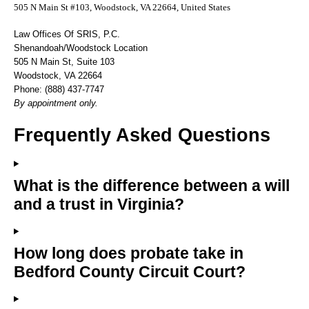
505 N Main St #103, Woodstock, VA 22664, United States
Law Offices Of SRIS, P.C.
Shenandoah/Woodstock Location
505 N Main St, Suite 103
Woodstock, VA 22664
Phone: (888) 437-7747
By appointment only.
Frequently Asked Questions
What is the difference between a will
and a trust in Virginia?
How long does probate take in
Bedford County Circuit Court?