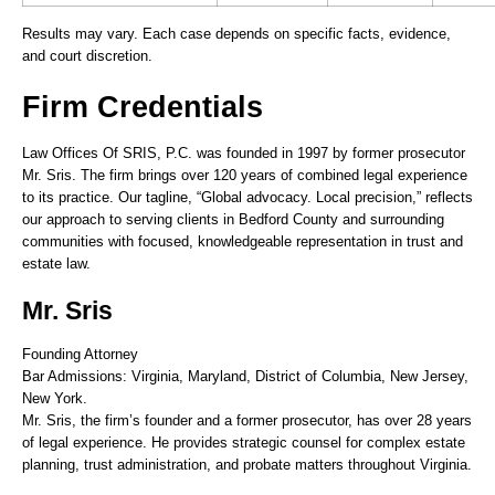
Results may vary. Each case depends on specific facts, evidence,
and court discretion.
Firm Credentials
Law Offices Of SRIS, P.C. was founded in 1997 by former prosecutor
Mr. Sris. The firm brings over 120 years of combined legal experience
to its practice. Our tagline, “Global advocacy. Local precision,” reflects
our approach to serving clients in Bedford County and surrounding
communities with focused, knowledgeable representation in trust and
estate law.
Mr. Sris
Founding Attorney
Bar Admissions: Virginia, Maryland, District of Columbia, New Jersey,
New York.
Mr. Sris, the firm’s founder and a former prosecutor, has over 28 years
of legal experience. He provides strategic counsel for complex estate
planning, trust administration, and probate matters throughout Virginia.