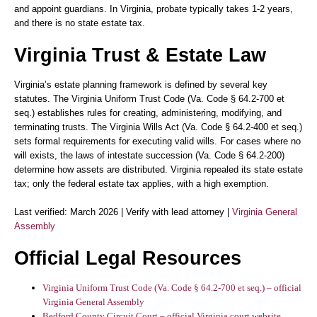
and appoint guardians. In Virginia, probate typically takes 1-2 years,
and there is no state estate tax.
Virginia Trust & Estate Law
Virginia’s estate planning framework is defined by several key
statutes. The
Virginia Uniform Trust Code (Va. Code § 64.2-700 et
seq.)
establishes rules for creating, administering, modifying, and
terminating trusts. The
Virginia Wills Act (Va. Code § 64.2-400 et seq.)
sets formal requirements for executing valid wills. For cases where no
will exists, the laws of
intestate succession (Va. Code § 64.2-200)
determine how assets are distributed. Virginia repealed its state estate
tax; only the federal estate tax applies, with a high exemption.
Last verified: March 2026 | Verify with lead attorney |
Virginia General
Assembly
Official Legal Resources
Virginia Uniform Trust Code (Va. Code § 64.2-700 et seq.) – official
Virginia General Assembly
Bedford County Circuit Court – official Virginia court website