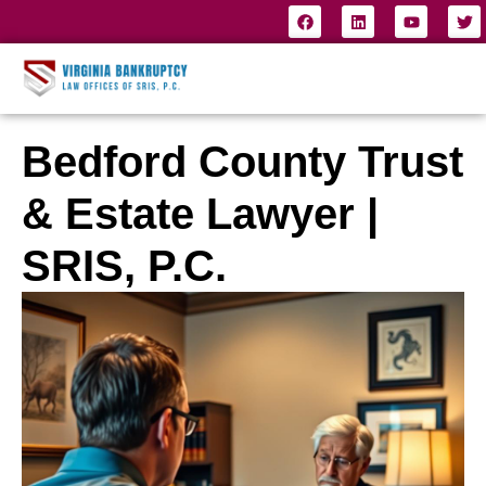
Bedford County Trust
& Estate Lawyer |
SRIS, P.C.