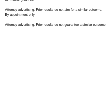
Attorney advertising. Prior results do not aim for a similar outcome.
By appointment only.
Attorney advertising. Prior results do not guarantee a similar outcome.