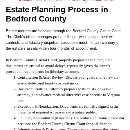
Estate Planning Process in
Bedford County
Estate matters are handled through the Bedford County Circuit Court.
The Clerk’s office manages probate filings, while judges hear will
contests and fiduciary disputes. Executors must file an inventory of
the estate’s assets within four months of appointment.
In Bedford County Circuit Court, properly prepared and timely filed
documents are critical to avoid delays, especially given the court’s
procedural requirements for fiduciary accounts.
Consultation & Asset Review:
Discuss your goals and review all
assets, debts, and family circumstances.
Document Drafting:
Attorney prepares wills, trusts, powers of
attorney, and advance medical directives case-specific to Virginia
law.
Execution & Notarization:
Documents are formally signed in the
presence of required witnesses and a notary public.
Fiduciary Appointment (if needed):
For probate, the named executor
petitions the Bedford County Circuit Court for qualification.
Administration & Distribution:
The executor manages the estate,