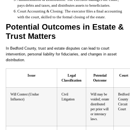
pays debts and taxes, and distributes assets to beneficiaries.
Court Accounting & Closing:
The executor files a final accounting
with the court, skilled to the formal closing of the estate.
Potential Outcomes in Estate &
Trust Matters
In Bedford County, trust and estate disputes can lead to court
intervention, personal liability for fiduciaries, and changes in asset
distribution.
Issue
Legal
Potential
Court
Classification
Outcome
Will Contest (Undue
Civil
Will may be
Bedford
Influence)
Litigation
voided; estate
County
distributed
Circuit
per prior will
Court
or intestacy
laws.