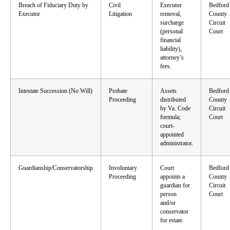
Breach of Fiduciary Duty by
Civil
Executor
Bedford
Executor
Litigation
removal,
County
surcharge
Circuit
(personal
Court
financial
liability),
attorney’s
fees.
Intestate Succession (No Will)
Probate
Assets
Bedford
Proceeding
distributed
County
by Va. Code
Circuit
formula;
Court
court-
appointed
administrator.
Guardianship/Conservatorship
Involuntary
Court
Bedford
Proceeding
appoints a
County
guardian for
Circuit
person
Court
and/or
conservator
for estate.