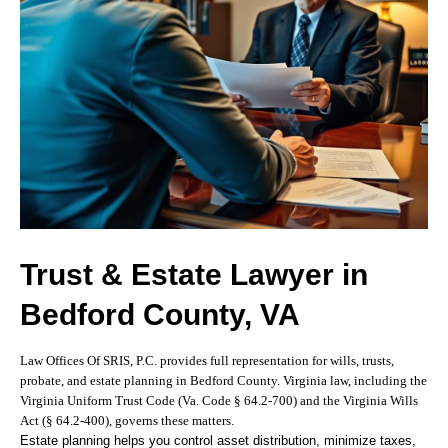
Trust & Estate Lawyer in
Bedford County, VA
Law Offices Of SRIS, P.C. provides full representation for wills, trusts,
probate, and estate planning in Bedford County. Virginia law, including the
Virginia Uniform Trust Code (Va. Code § 64.2-700) and the Virginia Wills
Act (§ 64.2-400), governs these matters.
Estate planning helps you control asset distribution, minimize taxes,