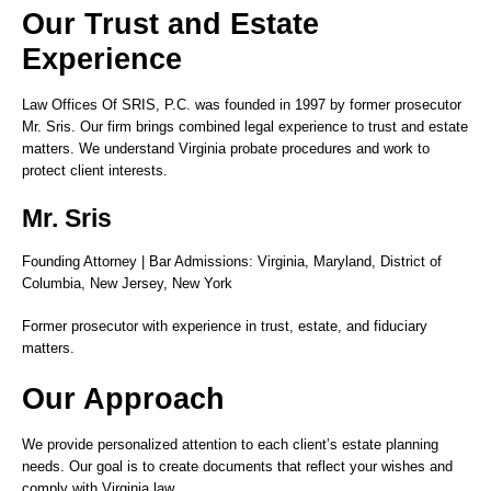
Our Trust and Estate
Experience
Law Offices Of SRIS, P.C. was founded in 1997 by former prosecutor
Mr. Sris. Our firm brings combined legal experience to trust and estate
matters. We understand Virginia probate procedures and work to
protect client interests.
Mr. Sris
Founding Attorney | Bar Admissions: Virginia, Maryland, District of
Columbia, New Jersey, New York
Former prosecutor with experience in trust, estate, and fiduciary
matters.
Our Approach
We provide personalized attention to each client’s estate planning
needs. Our goal is to create documents that reflect your wishes and
comply with Virginia law.