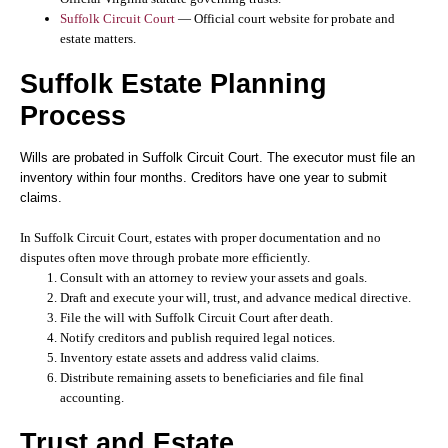
Suffolk Circuit Court
— Official court website for probate and
estate matters.
Suffolk Estate Planning
Process
Wills are probated in Suffolk Circuit Court. The executor must file an
inventory within four months. Creditors have one year to submit
claims.
In Suffolk Circuit Court, estates with proper documentation and no
disputes often move through probate more efficiently.
Consult with an attorney to review your assets and goals.
Draft and execute your will, trust, and advance medical directive.
File the will with Suffolk Circuit Court after death.
Notify creditors and publish required legal notices.
Inventory estate assets and address valid claims.
Distribute remaining assets to beneficiaries and file final
accounting.
Trust and Estate