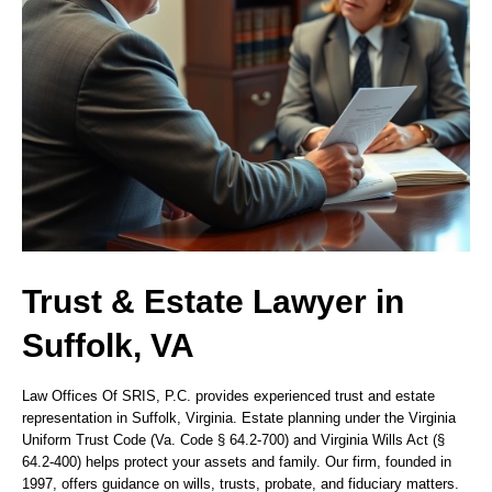
Trust & Estate Lawyer in
Suffolk, VA
Law Offices Of SRIS, P.C. provides experienced trust and estate
representation in Suffolk, Virginia. Estate planning under the Virginia
Uniform Trust Code (Va. Code § 64.2-700) and Virginia Wills Act (§
64.2-400) helps protect your assets and family. Our firm, founded in
1997, offers guidance on wills, trusts, probate, and fiduciary matters.