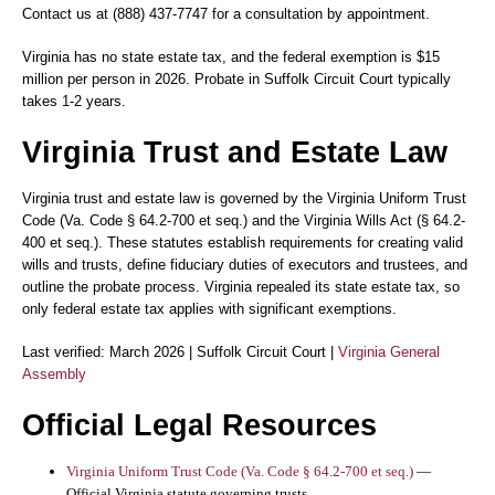
Contact us at (888) 437-7747 for a consultation by appointment.
Virginia has no state estate tax, and the federal exemption is $15
million per person in 2026. Probate in Suffolk Circuit Court typically
takes 1-2 years.
Virginia Trust and Estate Law
Virginia trust and estate law is governed by the Virginia Uniform Trust
Code (Va. Code § 64.2-700 et seq.) and the Virginia Wills Act (§ 64.2-
400 et seq.). These statutes establish requirements for creating valid
wills and trusts, define fiduciary duties of executors and trustees, and
outline the probate process. Virginia repealed its state estate tax, so
only federal estate tax applies with significant exemptions.
Last verified: March 2026 | Suffolk Circuit Court |
Virginia General
Assembly
Official Legal Resources
Virginia Uniform Trust Code (Va. Code § 64.2-700 et seq.)
—
Official Virginia statute governing trusts.