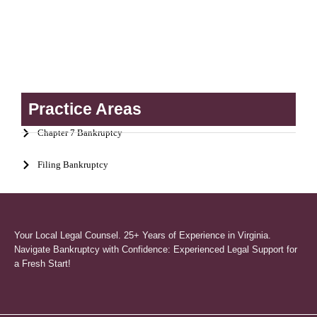
Practice Areas
Chapter 7 Bankruptcy
Filing Bankruptcy
Your Local Legal Counsel. 25+ Years of Experience in Virginia.
Navigate Bankruptcy with Confidence: Experienced Legal Support for
a Fresh Start!