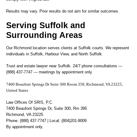
Results may vary. Prior results do not aim for similar outcomes.
Serving Suffolk and
Surrounding Areas
Our Richmond location serves clients at Suffolk courts. We represent
individuals in Suffolk, Harbour View, and North Suffolk.
Trust and estate lawyer near Suffolk. 24/7 phone consultations —
(888) 437-7747 — meetings by appointment only.
7400 Beaufont Springs Dr Suite 300 Room 359, Richmond, VA 23225,
United States
Law Offices Of SRIS, P.C.
7400 Beaufont Springs Dr, Suite 300, Rm 395
Richmond, VA 23225
Phone: (888) 437-7747 | Local: (804)201-9009
By appointment only.