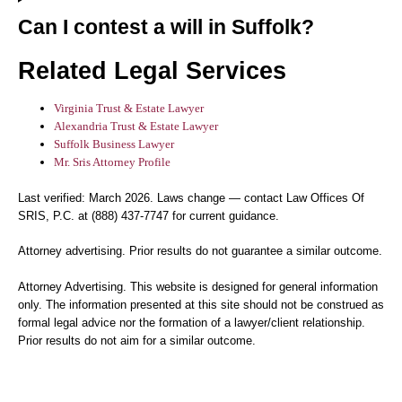
Can I contest a will in Suffolk?
Related Legal Services
Virginia Trust & Estate Lawyer
Alexandria Trust & Estate Lawyer
Suffolk Business Lawyer
Mr. Sris Attorney Profile
Last verified: March 2026. Laws change — contact Law Offices Of
SRIS, P.C. at (888) 437-7747 for current guidance.
Attorney advertising. Prior results do not guarantee a similar outcome.
Attorney Advertising. This website is designed for general information
only. The information presented at this site should not be construed as
formal legal advice nor the formation of a lawyer/client relationship.
Prior results do not aim for a similar outcome.