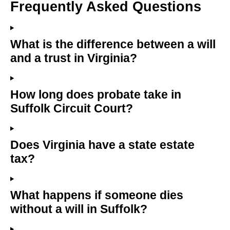
Frequently Asked Questions
What is the difference between a will
and a trust in Virginia?
How long does probate take in
Suffolk Circuit Court?
Does Virginia have a state estate
tax?
What happens if someone dies
without a will in Suffolk?