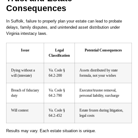
Consequences
In Suffolk, failure to properly plan your estate can lead to probate
delays, family disputes, and unintended asset distribution under
Virginia intestacy laws.
Issue
Legal
Potential Consequences
Classification
Dying without a
Va. Code §
Assets distributed by state
will (intestate)
64.2-200
formula, not your wishes
Breach of fiduciary
Va. Code §
Executor/trustee removal,
duty
64.2-790
personal liability, surcharge
Will contest
Va. Code §
Estate frozen during litigation,
64.2-452
legal costs
Results may vary. Each estate situation is unique.