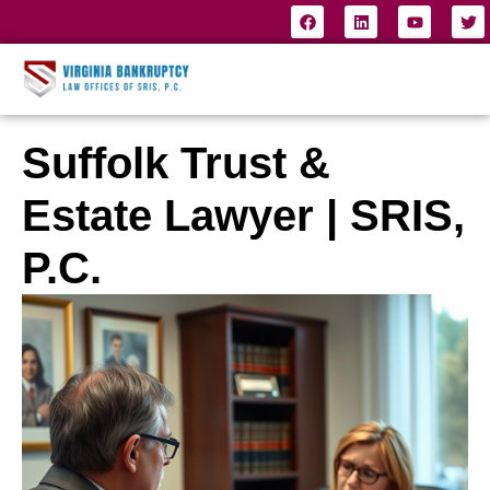
Suffolk Trust &
Estate Lawyer | SRIS,
P.C.