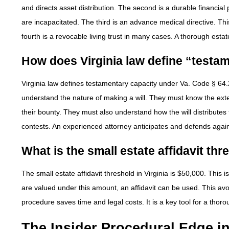
and directs asset distribution. The second is a durable financia
are incapacitated. The third is an advance medical directive. Thi
fourth is a revocable living trust in many cases. A thorough esta
How does Virginia law define “testa
Virginia law defines testamentary capacity under Va. Code § 64.
understand the nature of making a will. They must know the exte
their bounty. They must also understand how the will distributes t
contests. An experienced attorney anticipates and defends agai
What is the small estate affidavit thr
The small estate affidavit threshold in Virginia is $50,000. This
are valued under this amount, an affidavit can be used. This avo
procedure saves time and legal costs. It is a key tool for a thor
The Insider Procedural Edge i