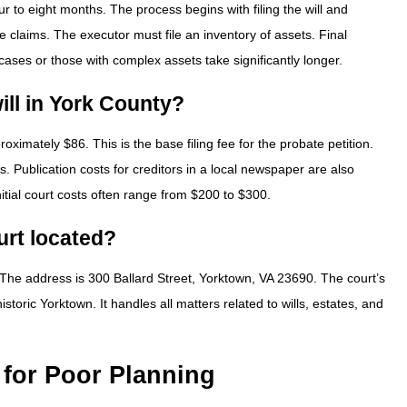
ur to eight months. The process begins with filing the will and
e claims. The executor must file an inventory of assets. Final
 cases or those with complex assets take significantly longer.
will in York County?
proximately $86. This is the base filing fee for the probate petition.
s. Publication costs for creditors in a local newspaper are also
itial court costs often range from $200 to $300.
urt located?
 The address is 300 Ballard Street, Yorktown, VA 23690. The court’s
oric Yorktown. It handles all matters related to wills, estates, and
 for Poor Planning