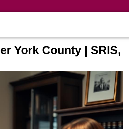
er York County | SRIS,