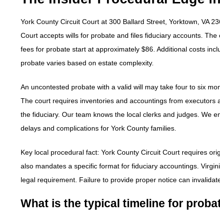
York County Circuit Court at 300 Ballard Street, Yorktown, VA 23
Court accepts wills for probate and files fiduciary accounts. The
fees for probate start at approximately $86. Additional costs incl
probate varies based on estate complexity.
An uncontested probate with a valid will may take four to six mon
The court requires inventories and accountings from executors and
the fiduciary. Our team knows the local clerks and judges. We en
delays and complications for York County families.
Key local procedural fact: York County Circuit Court requires orig
also mandates a specific format for fiduciary accountings. Virginia
legal requirement. Failure to provide proper notice can invalidat
What is the typical timeline for prob