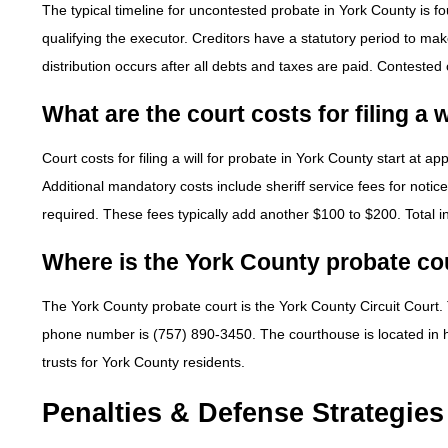
The typical timeline for uncontested probate in York County is fo
qualifying the executor. Creditors have a statutory period to mak
distribution occurs after all debts and taxes are paid. Contested
What are the court costs for filing a 
Court costs for filing a will for probate in York County start at ap
Additional mandatory costs include sheriff service fees for notice
required. These fees typically add another $100 to $200. Total in
Where is the York County probate co
The York County probate court is the York County Circuit Court.
phone number is (757) 890-3450. The courthouse is located in hist
trusts for York County residents.
Penalties & Defense Strategies