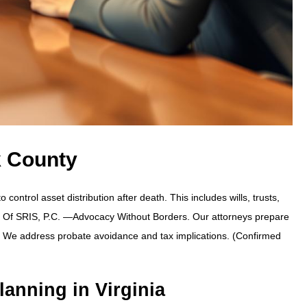
k County
ontrol asset distribution after death. This includes wills, trusts,
s Of SRIS, P.C.
—Advocacy Without Borders.
Our attorneys prepare
t. We address probate avoidance and tax implications. (Confirmed
lanning in Virginia