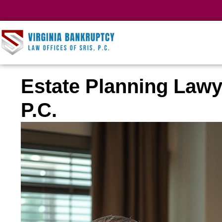
Estate Planning Lawy
P.C.