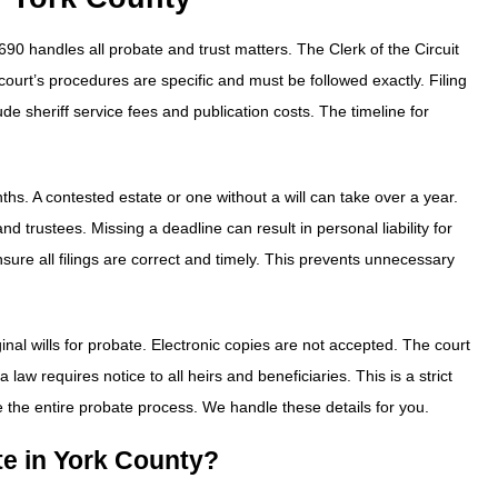
690 handles all probate and trust matters. The Clerk of the Circuit
 court’s procedures are specific and must be followed exactly. Filing
ude sheriff service fees and publication costs. The timeline for
ths. A contested estate or one without a will can take over a year.
 trustees. Missing a deadline can result in personal liability for
sure all filings are correct and timely. This prevents unnecessary
inal wills for probate. Electronic copies are not accepted. The court
 law requires notice to all heirs and beneficiaries. This is a strict
e the entire probate process. We handle these details for you.
ate in York County?