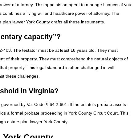
l power of attorney. This appoints an agent to manage finances if you
s combines a living will and healthcare power of attorney. The
te plan lawyer York County drafts all these instruments.
mentary capacity”?
2-403. The testator must be at least 18 years old. They must
nt of their property. They must comprehend the natural objects of
hat property. This legal standard is often challenged in will
nst these challenges.
eshold in Virginia?
 is governed by Va. Code § 64.2-601. If the estate’s probate assets
ids a formal probate proceeding in York County Circuit Court. This
ough estate plan lawyer York County.
n York County