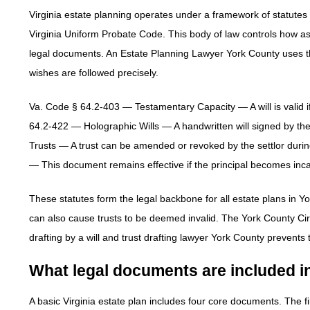
Virginia estate planning operates under a framework of statutes g
Virginia Uniform Probate Code. This body of law controls how asset
legal documents. An Estate Planning Lawyer York County uses the
wishes are followed precisely.
Va. Code § 64.2-403 — Testamentary Capacity — A will is valid if
64.2-422 — Holographic Wills — A handwritten will signed by the
Trusts — A trust can be amended or revoked by the settlor durin
— This document remains effective if the principal becomes inca
These statutes form the legal backbone for all estate plans in Yo
can also cause trusts to be deemed invalid. The York County Cir
drafting by a will and trust drafting lawyer York County prevents
What legal documents are included in
A basic Virginia estate plan includes four core documents. The f