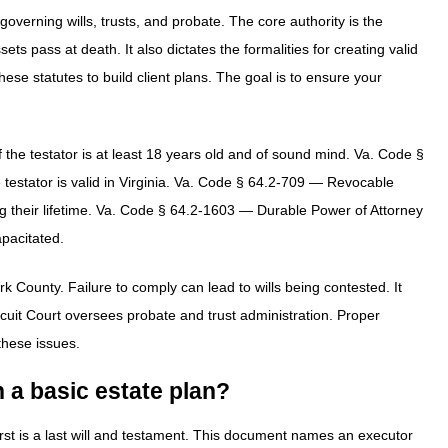
overning wills, trusts, and probate. The core authority is the
s pass at death. It also dictates the formalities for creating valid
se statutes to build client plans. The goal is to ensure your
 the testator is at least 18 years old and of sound mind. Va. Code §
 testator is valid in Virginia. Va. Code § 64.2-709 — Revocable
g their lifetime. Va. Code § 64.2-1603 — Durable Power of Attorney
pacitated.
rk County. Failure to comply can lead to wills being contested. It
cuit Court oversees probate and trust administration. Proper
 these issues.
 a basic estate plan?
irst is a last will and testament. This document names an executor