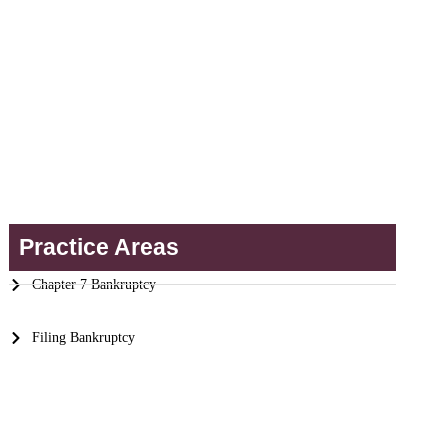
Practice Areas
Chapter 7 Bankruptcy
Filing Bankruptcy