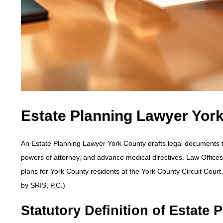
Estate Planning Lawyer Yor
An Estate Planning Lawyer York County drafts legal documents to c
powers of attorney, and advance medical directives. Law Office
plans for York County residents at the York County Circuit Cour
by SRIS, P.C.)
Statutory Definition of Estate P