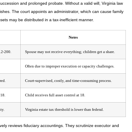
ccession and prolonged probate. Without a valid will, Virginia law
wishes. The court appoints an administrator, which can cause family
sets may be distributed in a tax-inefficient manner.
Notes
4.2-200.
Spouse may not receive everything; children get a share.
Often due to improper execution or capacity challenges.
red.
Court-supervised, costly, and time-consuming process.
 18.
Child receives full asset control at 18.
ty.
Virginia estate tax threshold is lower than federal.
ly reviews fiduciary accountings. They scrutinize executor and