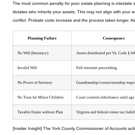
The most common penalty for poor estate planning is intestate su
dictates who inherits your assets. This may not align with your 
conflict. Probate costs increase and the process takes longer. As
Planning Failure
Consequence
No Will (Intestacy)
Assets distributed per Va. Code § 6
Invalid Will
Full intestate proceeding.
No Power of Attorney
Guardianship/conservatorship requi
No Trust for Minor Children
Court controls inheritance until age
Taxable Estate without Plan
Virginia and federal estate tax liabili
[Insider Insight]
The York County Commissioner of Accounts active