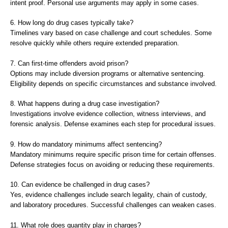
intent proof. Personal use arguments may apply in some cases.
6. How long do drug cases typically take?
Timelines vary based on case challenge and court schedules. Some
resolve quickly while others require extended preparation.
7. Can first-time offenders avoid prison?
Options may include diversion programs or alternative sentencing.
Eligibility depends on specific circumstances and substance involved.
8. What happens during a drug case investigation?
Investigations involve evidence collection, witness interviews, and
forensic analysis. Defense examines each step for procedural issues.
9. How do mandatory minimums affect sentencing?
Mandatory minimums require specific prison time for certain offenses.
Defense strategies focus on avoiding or reducing these requirements.
10. Can evidence be challenged in drug cases?
Yes, evidence challenges include search legality, chain of custody,
and laboratory procedures. Successful challenges can weaken cases.
11. What role does quantity play in charges?