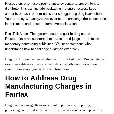
Prosecutors often use circumstantial evidence to prove intent to
distribute. This can include packaging materials, scales, large
amounts of cash, or communications suggesting drug transactions.
Your attorney will analyze this evidence to challenge the prosecution’s
interpretation and present alternative explanations.
Real-Talk Aside: The system assumes guilt in drug cases.
Prosecutors have substantial resources, and judges often follow
mandatory sentencing guidelines. You need someone who
understands how to challenge evidence effectively.
Drug distribution charges require specific proof of intent. Proper defense
examines evidence collection methods and challenges prosecution
assumptions about your actions and intentions.
How to Address Drug
Manufacturing Charges in
Fairfax
Drug manufacturing allegations involve producing, preparing, or
processing controlled substances. These charges carry severe penalties