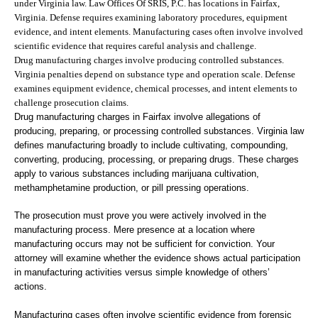
under Virginia law. Law Offices Of SRIS, P.C. has locations in Fairfax,
Virginia. Defense requires examining laboratory procedures, equipment
evidence, and intent elements. Manufacturing cases often involve involved
scientific evidence that requires careful analysis and challenge.
Drug manufacturing charges involve producing controlled substances.
Virginia penalties depend on substance type and operation scale. Defense
examines equipment evidence, chemical processes, and intent elements to
challenge prosecution claims.
Drug manufacturing charges in Fairfax involve allegations of
producing, preparing, or processing controlled substances. Virginia law
defines manufacturing broadly to include cultivating, compounding,
converting, producing, processing, or preparing drugs. These charges
apply to various substances including marijuana cultivation,
methamphetamine production, or pill pressing operations.
The prosecution must prove you were actively involved in the
manufacturing process. Mere presence at a location where
manufacturing occurs may not be sufficient for conviction. Your
attorney will examine whether the evidence shows actual participation
in manufacturing activities versus simple knowledge of others’
actions.
Manufacturing cases often involve scientific evidence from forensic