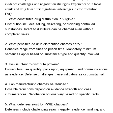
evidence challenges, and negotiation strategies. Experience with local
courts and drug laws offers significant advantages in case resolution.
FAQ:
1. What constitutes drug distribution in Virginia?
Distribution includes selling, delivering, or providing controlled
substances. Intent to distribute can be charged even without
completed sales.
2. What penalties do drug distribution charges carry?
Penalties range from fines to prison time. Mandatory minimum
sentences apply based on substance type and quantity involved.
3. How is intent to distribute proven?
Prosecutors use quantity, packaging, equipment, and communications
as evidence. Defense challenges these indicators as circumstantial.
4. Can manufacturing charges be reduced?
Possible reductions depend on evidence strength and case
circumstances. Negotiation options vary based on specific facts.
5. What defenses exist for PWID charges?
Defenses include challenging search legality, evidence handling, and