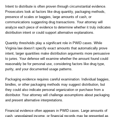
Intent to distribute is often proven through circumstantial evidence.
Prosecutors look at factors like drug quantity, packaging methods,
presence of scales or baggies, large amounts of cash, or
communications suggesting drug transactions. Your attorney will
analyze each piece of evidence to determine whether it truly indicates
distribution intent or could support alternative explanations.
Quantity thresholds play a significant role in PWID cases. While
Virginia law doesn’t specify exact amounts that automatically prove
intent, larger quantities make distribution arguments more persuasive
to juries. Your defense will examine whether the amount found could
reasonably be for personal use, considering factors like drug type,
purity, and your documented usage patterns.
Packaging evidence requires careful examination. Individual baggies,
bindles, or other packaging methods may suggest distribution, but
they could also indicate personal organization or purchase from a
distributor. Your attorney will challenge assumptions about packaging
and present alternative interpretations.
Financial evidence often appears in PWID cases. Large amounts of
cash, unexplained income, or financial records may be presented as