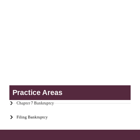
Practice Areas
Chapter 7 Bankruptcy
Filing Bankruptcy