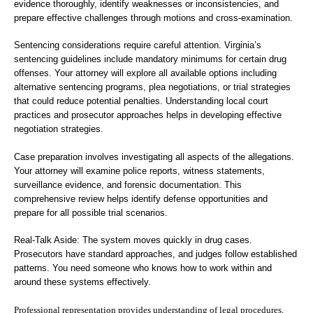
evidence thoroughly, identify weaknesses or inconsistencies, and
prepare effective challenges through motions and cross-examination.
Sentencing considerations require careful attention. Virginia’s
sentencing guidelines include mandatory minimums for certain drug
offenses. Your attorney will explore all available options including
alternative sentencing programs, plea negotiations, or trial strategies
that could reduce potential penalties. Understanding local court
practices and prosecutor approaches helps in developing effective
negotiation strategies.
Case preparation involves investigating all aspects of the allegations.
Your attorney will examine police reports, witness statements,
surveillance evidence, and forensic documentation. This
comprehensive review helps identify defense opportunities and
prepare for all possible trial scenarios.
Real-Talk Aside: The system moves quickly in drug cases.
Prosecutors have standard approaches, and judges follow established
patterns. You need someone who knows how to work within and
around these systems effectively.
Professional representation provides understanding of legal procedures,