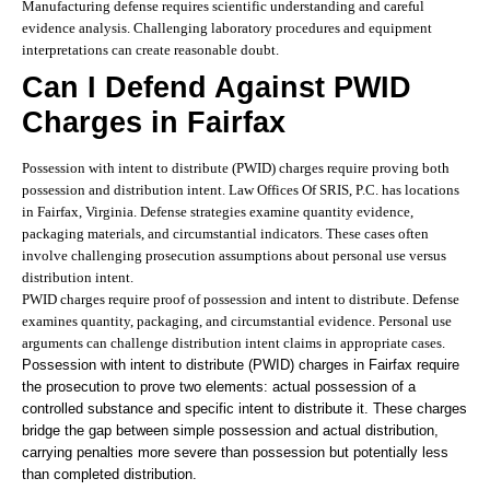
Manufacturing defense requires scientific understanding and careful
evidence analysis. Challenging laboratory procedures and equipment
interpretations can create reasonable doubt.
Can I Defend Against PWID
Charges in Fairfax
Possession with intent to distribute (PWID) charges require proving both
possession and distribution intent. Law Offices Of SRIS, P.C. has locations
in Fairfax, Virginia. Defense strategies examine quantity evidence,
packaging materials, and circumstantial indicators. These cases often
involve challenging prosecution assumptions about personal use versus
distribution intent.
PWID charges require proof of possession and intent to distribute. Defense
examines quantity, packaging, and circumstantial evidence. Personal use
arguments can challenge distribution intent claims in appropriate cases.
Possession with intent to distribute (PWID) charges in Fairfax require
the prosecution to prove two elements: actual possession of a
controlled substance and specific intent to distribute it. These charges
bridge the gap between simple possession and actual distribution,
carrying penalties more severe than possession but potentially less
than completed distribution.