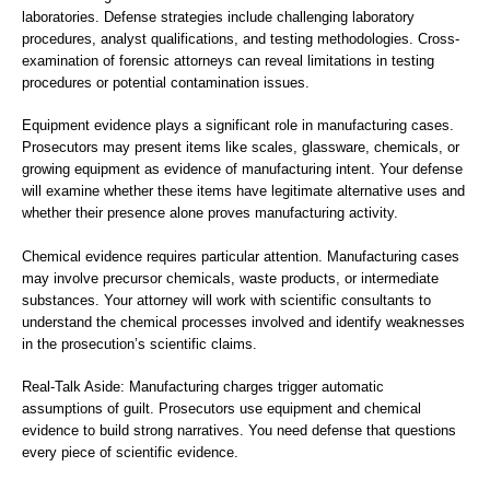
laboratories. Defense strategies include challenging laboratory
procedures, analyst qualifications, and testing methodologies. Cross-
examination of forensic attorneys can reveal limitations in testing
procedures or potential contamination issues.
Equipment evidence plays a significant role in manufacturing cases.
Prosecutors may present items like scales, glassware, chemicals, or
growing equipment as evidence of manufacturing intent. Your defense
will examine whether these items have legitimate alternative uses and
whether their presence alone proves manufacturing activity.
Chemical evidence requires particular attention. Manufacturing cases
may involve precursor chemicals, waste products, or intermediate
substances. Your attorney will work with scientific consultants to
understand the chemical processes involved and identify weaknesses
in the prosecution’s scientific claims.
Real-Talk Aside: Manufacturing charges trigger automatic
assumptions of guilt. Prosecutors use equipment and chemical
evidence to build strong narratives. You need defense that questions
every piece of scientific evidence.