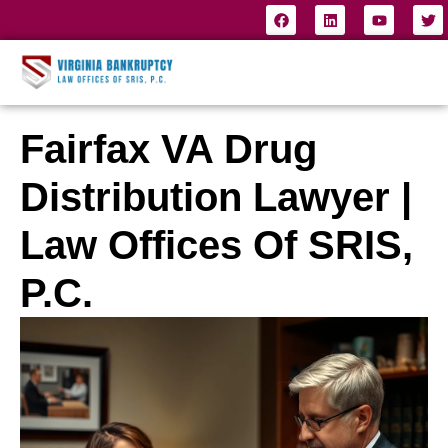
Fairfax VA Drug
Distribution Lawyer |
Law Offices Of SRIS,
P.C.