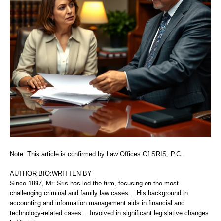
Note: This article is confirmed by Law Offices Of SRIS, P.C.
AUTHOR BIO:WRITTEN BY
Since 1997, Mr. Sris has led the firm, focusing on the most
challenging criminal and family law cases… His background in
accounting and information management aids in financial and
technology-related cases… Involved in significant legislative changes