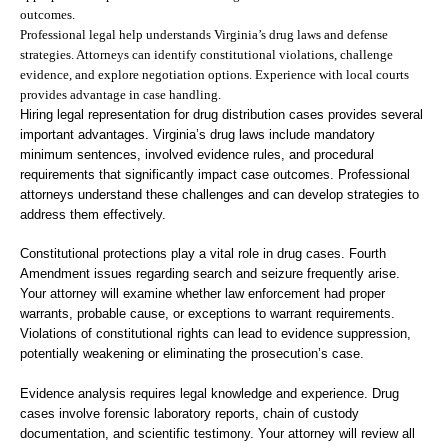
outcomes.
Professional legal help understands Virginia’s drug laws and defense
strategies. Attorneys can identify constitutional violations, challenge
evidence, and explore negotiation options. Experience with local courts
provides advantage in case handling.
Hiring legal representation for drug distribution cases provides several
important advantages. Virginia’s drug laws include mandatory
minimum sentences, involved evidence rules, and procedural
requirements that significantly impact case outcomes. Professional
attorneys understand these challenges and can develop strategies to
address them effectively.
Constitutional protections play a vital role in drug cases. Fourth
Amendment issues regarding search and seizure frequently arise.
Your attorney will examine whether law enforcement had proper
warrants, probable cause, or exceptions to warrant requirements.
Violations of constitutional rights can lead to evidence suppression,
potentially weakening or eliminating the prosecution’s case.
Evidence analysis requires legal knowledge and experience. Drug
cases involve forensic laboratory reports, chain of custody
documentation, and scientific testimony. Your attorney will review all