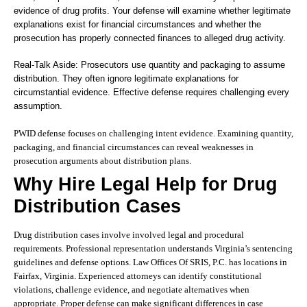
evidence of drug profits. Your defense will examine whether legitimate
explanations exist for financial circumstances and whether the
prosecution has properly connected finances to alleged drug activity.
Real-Talk Aside: Prosecutors use quantity and packaging to assume
distribution. They often ignore legitimate explanations for
circumstantial evidence. Effective defense requires challenging every
assumption.
PWID defense focuses on challenging intent evidence. Examining quantity,
packaging, and financial circumstances can reveal weaknesses in
prosecution arguments about distribution plans.
Why Hire Legal Help for Drug
Distribution Cases
Drug distribution cases involve involved legal and procedural
requirements. Professional representation understands Virginia’s sentencing
guidelines and defense options. Law Offices Of SRIS, P.C. has locations in
Fairfax, Virginia. Experienced attorneys can identify constitutional
violations, challenge evidence, and negotiate alternatives when
appropriate. Proper defense can make significant differences in case