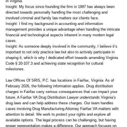
in Virginia.
Insight: My focus since founding the firm in 1997 has always been
directed towards personally handling the most challenging and
involved criminal and family law matters our clients face.
Insight: I find my background in accounting and information
management provides a unique advantage when handling the intricate
financial and technological aspects inherent in many modern legal
cases.
Insight: As someone deeply involved in the community, I believe it’s
important to not only practice law but also to actively participate in
shaping it, which is why I dedicated effort towards amending Virginia
Code § 20-107.3 and achieving state recognition for cultural
milestones.
Law Offices Of SRIS, P.C. has locations in Fairfax, Virginia. As of
February 2026, the following information applies. Drug distribution
charges in Fairfax carry serious consequences that can impact your
future. A Fairfax VA Drug Distribution Lawyer understands Virginia’s
drug laws and can help address these charges. Our team handles
cases involving Drug Manufacturing Attorney Fairfax VA matters with
attention to detail. We work to protect your rights and explore all
available options. The legal process can be challenging, but having
proper representation makes a difference. Our approach focuses on