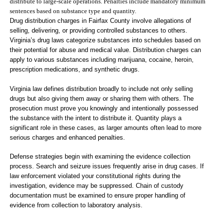
distribute to large-scale operations. Penalties include mandatory minimum
sentences based on substance type and quantity.
Drug distribution charges in Fairfax County involve allegations of
selling, delivering, or providing controlled substances to others.
Virginia’s drug laws categorize substances into schedules based on
their potential for abuse and medical value. Distribution charges can
apply to various substances including marijuana, cocaine, heroin,
prescription medications, and synthetic drugs.
Virginia law defines distribution broadly to include not only selling
drugs but also giving them away or sharing them with others. The
prosecution must prove you knowingly and intentionally possessed
the substance with the intent to distribute it. Quantity plays a
significant role in these cases, as larger amounts often lead to more
serious charges and enhanced penalties.
Defense strategies begin with examining the evidence collection
process. Search and seizure issues frequently arise in drug cases. If
law enforcement violated your constitutional rights during the
investigation, evidence may be suppressed. Chain of custody
documentation must be examined to ensure proper handling of
evidence from collection to laboratory analysis.