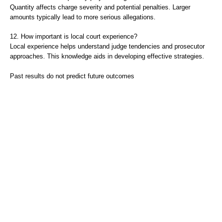
Quantity affects charge severity and potential penalties. Larger
amounts typically lead to more serious allegations.
12. How important is local court experience?
Local experience helps understand judge tendencies and prosecutor
approaches. This knowledge aids in developing effective strategies.
Past results do not predict future outcomes