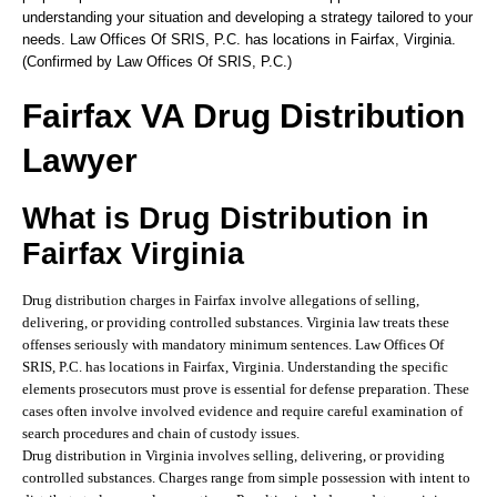
understanding your situation and developing a strategy tailored to your
needs. Law Offices Of SRIS, P.C. has locations in Fairfax, Virginia.
(Confirmed by Law Offices Of SRIS, P.C.)
Fairfax VA Drug Distribution
Lawyer
What is Drug Distribution in
Fairfax Virginia
Drug distribution charges in Fairfax involve allegations of selling,
delivering, or providing controlled substances. Virginia law treats these
offenses seriously with mandatory minimum sentences. Law Offices Of
SRIS, P.C. has locations in Fairfax, Virginia. Understanding the specific
elements prosecutors must prove is essential for defense preparation. These
cases often involve involved evidence and require careful examination of
search procedures and chain of custody issues.
Drug distribution in Virginia involves selling, delivering, or providing
controlled substances. Charges range from simple possession with intent to