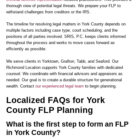
thorough view of potential legal threats. We prepare your FLP to
withstand challenges from creditors or the IRS.
The timeline for resolving legal matters in York County depends on
multiple factors including case type, court scheduling, and the
positions of all parties involved. SRIS, P.C. keeps clients informed
throughout the process and works to move cases forward as
efficiently as possible.
We serve clients in Yorktown, Grafton, Tabb, and Seaford. Our
Richmond Location supports York County families with dedicated
counsel. We coordinate with financial advisors and appraisers as
needed. Our goal is to create a durable structure for generational
wealth. Contact
our experienced legal team
to begin planning.
Localized FAQs for York
County FLP Planning
What is the first step to form an FLP
in York County?