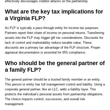
effectively discourages creditor attacks on the partnership.
What are the key tax implications for
a Virginia FLP?
An FLP is typically a pass-through entity for income tax purposes.
Partners report their share of income on personal returns. Transferring
assets into the FLP may trigger gift tax considerations. Discounts for
lack of control and marketability reduce taxable value. These
discounts are a primary tax advantage of the FLP structure. Proper
appraisal documentation is essential for IRS compliance.
Who should be the general partner of
a family FLP?
The general partner should be a trusted family member or an entity.
This person or entity has full management control and liability. Using a
corporate general partner, like an LLC, adds a liability layer. This
protects the individual’s personal assets from partnership obligations.
The choice impacts control, succession, and overall risk
management.