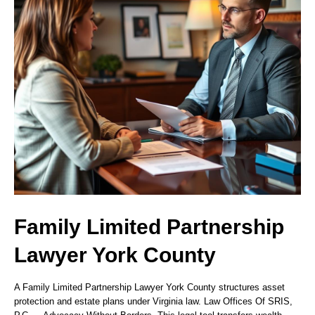
Family Limited Partnership
Lawyer York County
A Family Limited Partnership Lawyer York County structures asset
protection and estate plans under Virginia law. Law Offices Of SRIS,