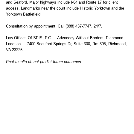
and Seaford. Major highways include I-64 and Route 17 for client
access. Landmarks near the court include Historic Yorktown and the
Yorktown Battlefield.
Consultation by appointment. Call (888) 437-7747. 24/7.
Law Offices Of SRIS, P.C.
—Advocacy Without Borders.
Richmond
Location — 7400 Beaufont Springs Dr, Suite 300, Rm 395, Richmond,
VA 23225.
Past results do not predict future outcomes.