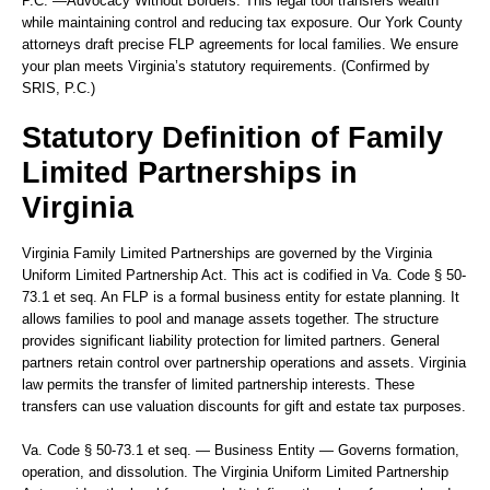
P.C.
—Advocacy Without Borders.
This legal tool transfers wealth
while maintaining control and reducing tax exposure. Our York County
attorneys draft precise FLP agreements for local families. We ensure
your plan meets Virginia’s statutory requirements. (Confirmed by
SRIS, P.C.)
Statutory Definition of Family
Limited Partnerships in
Virginia
Virginia Family Limited Partnerships are governed by the Virginia
Uniform Limited Partnership Act. This act is codified in Va. Code § 50-
73.1 et seq. An FLP is a formal business entity for estate planning. It
allows families to pool and manage assets together. The structure
provides significant liability protection for limited partners. General
partners retain control over partnership operations and assets. Virginia
law permits the transfer of limited partnership interests. These
transfers can use valuation discounts for gift and estate tax purposes.
Va. Code § 50-73.1 et seq. — Business Entity — Governs formation,
operation, and dissolution.
The Virginia Uniform Limited Partnership