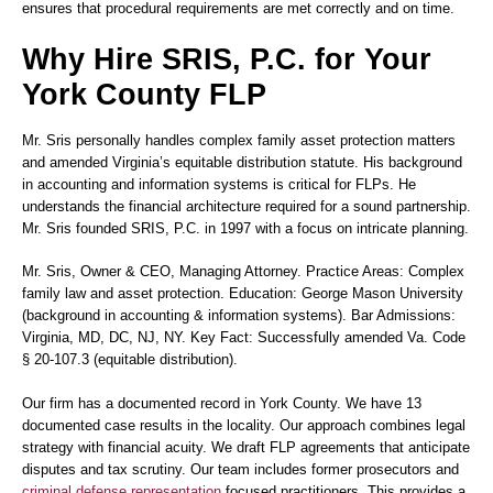
ensures that procedural requirements are met correctly and on time.
Why Hire SRIS, P.C. for Your
York County FLP
Mr. Sris personally handles complex family asset protection matters
and amended Virginia’s equitable distribution statute. His background
in accounting and information systems is critical for FLPs. He
understands the financial architecture required for a sound partnership.
Mr. Sris founded SRIS, P.C. in 1997 with a focus on intricate planning.
Mr. Sris
, Owner & CEO, Managing Attorney. Practice Areas: Complex
family law and asset protection. Education: George Mason University
(background in accounting & information systems). Bar Admissions:
Virginia, MD, DC, NJ, NY. Key Fact: Successfully amended Va. Code
§ 20-107.3 (equitable distribution).
Our firm has a documented record in York County. We have 13
documented case results in the locality. Our approach combines legal
strategy with financial acuity. We draft FLP agreements that anticipate
disputes and tax scrutiny. Our team includes former prosecutors and
criminal defense representation
focused practitioners. This provides a