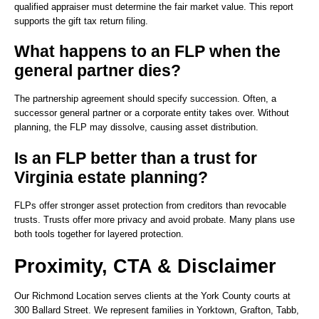
qualified appraiser must determine the fair market value. This report
supports the gift tax return filing.
What happens to an FLP when the
general partner dies?
The partnership agreement should specify succession. Often, a
successor general partner or a corporate entity takes over. Without
planning, the FLP may dissolve, causing asset distribution.
Is an FLP better than a trust for
Virginia estate planning?
FLPs offer stronger asset protection from creditors than revocable
trusts. Trusts offer more privacy and avoid probate. Many plans use
both tools together for layered protection.
Proximity, CTA & Disclaimer
Our Richmond Location serves clients at the York County courts at
300 Ballard Street. We represent families in Yorktown, Grafton, Tabb,