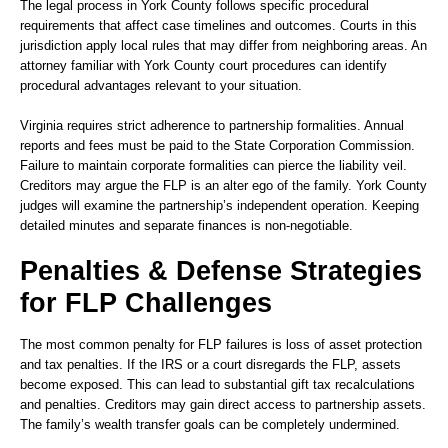
The legal process in York County follows specific procedural
requirements that affect case timelines and outcomes. Courts in this
jurisdiction apply local rules that may differ from neighboring areas. An
attorney familiar with York County court procedures can identify
procedural advantages relevant to your situation.
Virginia requires strict adherence to partnership formalities. Annual
reports and fees must be paid to the State Corporation Commission.
Failure to maintain corporate formalities can pierce the liability veil.
Creditors may argue the FLP is an alter ego of the family. York County
judges will examine the partnership’s independent operation. Keeping
detailed minutes and separate finances is non-negotiable.
Penalties & Defense Strategies
for FLP Challenges
The most common penalty for FLP failures is loss of asset protection
and tax penalties. If the IRS or a court disregards the FLP, assets
become exposed. This can lead to substantial gift tax recalculations
and penalties. Creditors may gain direct access to partnership assets.
The family’s wealth transfer goals can be completely undermined.