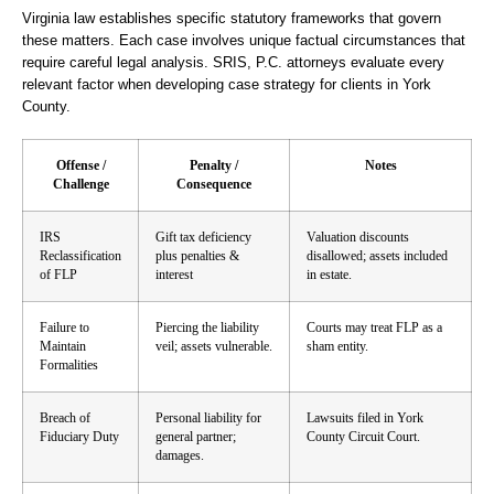
Virginia law establishes specific statutory frameworks that govern
these matters. Each case involves unique factual circumstances that
require careful legal analysis. SRIS, P.C. attorneys evaluate every
relevant factor when developing case strategy for clients in York
County.
Offense /
Penalty /
Notes
Challenge
Consequence
IRS
Gift tax deficiency
Valuation discounts
Reclassification
plus penalties &
disallowed; assets included
of FLP
interest
in estate.
Failure to
Piercing the liability
Courts may treat FLP as a
Maintain
veil; assets vulnerable.
sham entity.
Formalities
Breach of
Personal liability for
Lawsuits filed in York
Fiduciary Duty
general partner;
County Circuit Court.
damages.