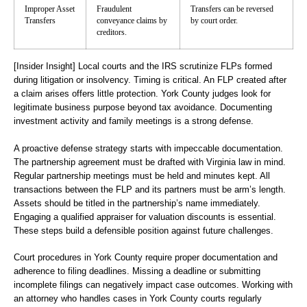
Improper Asset
Fraudulent
Transfers can be reversed
Transfers
conveyance claims by
by court order.
creditors.
[Insider Insight]
Local courts and the IRS scrutinize FLPs formed
during litigation or insolvency. Timing is critical. An FLP created after
a claim arises offers little protection. York County judges look for
legitimate business purpose beyond tax avoidance. Documenting
investment activity and family meetings is a strong defense.
A proactive defense strategy starts with impeccable documentation.
The partnership agreement must be drafted with Virginia law in mind.
Regular partnership meetings must be held and minutes kept. All
transactions between the FLP and its partners must be arm’s length.
Assets should be titled in the partnership’s name immediately.
Engaging a qualified appraiser for valuation discounts is essential.
These steps build a defensible position against future challenges.
Court procedures in York County require proper documentation and
adherence to filing deadlines. Missing a deadline or submitting
incomplete filings can negatively impact case outcomes. Working with
an attorney who handles cases in York County courts regularly