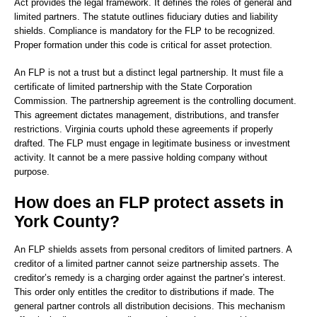
Act provides the legal framework. It defines the roles of general and
limited partners. The statute outlines fiduciary duties and liability
shields. Compliance is mandatory for the FLP to be recognized.
Proper formation under this code is critical for asset protection.
An FLP is not a trust but a distinct legal partnership. It must file a
certificate of limited partnership with the State Corporation
Commission. The partnership agreement is the controlling document.
This agreement dictates management, distributions, and transfer
restrictions. Virginia courts uphold these agreements if properly
drafted. The FLP must engage in legitimate business or investment
activity. It cannot be a mere passive holding company without
purpose.
How does an FLP protect assets in
York County?
An FLP shields assets from personal creditors of limited partners. A
creditor of a limited partner cannot seize partnership assets. The
creditor’s remedy is a charging order against the partner’s interest.
This order only entitles the creditor to distributions if made. The
general partner controls all distribution decisions. This mechanism