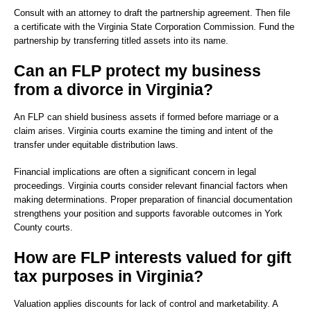
Consult with an attorney to draft the partnership agreement. Then file
a certificate with the Virginia State Corporation Commission. Fund the
partnership by transferring titled assets into its name.
Can an FLP protect my business
from a divorce in Virginia?
An FLP can shield business assets if formed before marriage or a
claim arises. Virginia courts examine the timing and intent of the
transfer under equitable distribution laws.
Financial implications are often a significant concern in legal
proceedings. Virginia courts consider relevant financial factors when
making determinations. Proper preparation of financial documentation
strengthens your position and supports favorable outcomes in York
County courts.
How are FLP interests valued for gift
tax purposes in Virginia?
Valuation applies discounts for lack of control and marketability. A