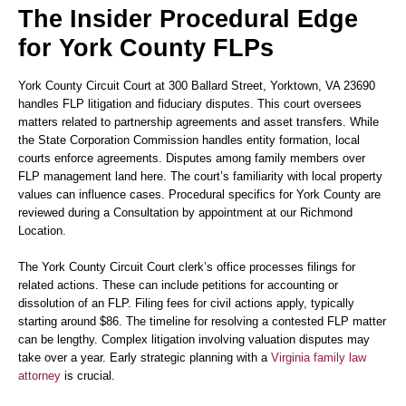
The Insider Procedural Edge
for York County FLPs
York County Circuit Court at 300 Ballard Street, Yorktown, VA 23690
handles FLP litigation and fiduciary disputes. This court oversees
matters related to partnership agreements and asset transfers. While
the State Corporation Commission handles entity formation, local
courts enforce agreements. Disputes among family members over
FLP management land here. The court’s familiarity with local property
values can influence cases. Procedural specifics for York County are
reviewed during a Consultation by appointment at our Richmond
Location.
The York County Circuit Court clerk’s office processes filings for
related actions. These can include petitions for accounting or
dissolution of an FLP. Filing fees for civil actions apply, typically
starting around $86. The timeline for resolving a contested FLP matter
can be lengthy. Complex litigation involving valuation disputes may
take over a year. Early strategic planning with a
Virginia family law
attorney
is crucial.