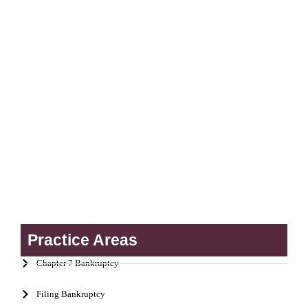
Practice Areas
Chapter 7 Bankruptcy
Filing Bankruptcy