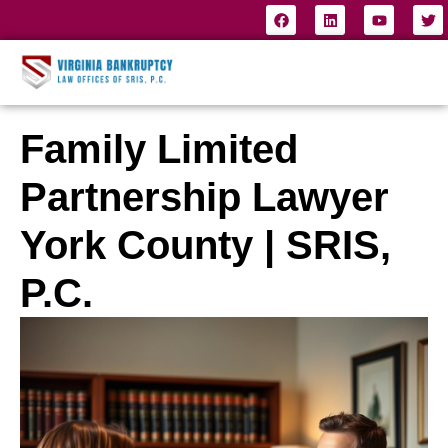
Family Limited
Partnership Lawyer
York County | SRIS,
P.C.