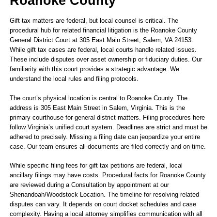
Roanoke County
Gift tax matters are federal, but local counsel is critical. The
procedural hub for related financial litigation is the Roanoke County
General District Court at 305 East Main Street, Salem, VA 24153.
While gift tax cases are federal, local courts handle related issues.
These include disputes over asset ownership or fiduciary duties. Our
familiarity with this court provides a strategic advantage. We
understand the local rules and filing protocols.
The court’s physical location is central to Roanoke County. The
address is 305 East Main Street in Salem, Virginia. This is the
primary courthouse for general district matters. Filing procedures here
follow Virginia’s unified court system. Deadlines are strict and must be
adhered to precisely. Missing a filing date can jeopardize your entire
case. Our team ensures all documents are filed correctly and on time.
While specific filing fees for gift tax petitions are federal, local
ancillary filings may have costs. Procedural facts for Roanoke County
are reviewed during a Consultation by appointment at our
Shenandoah/Woodstock Location. The timeline for resolving related
disputes can vary. It depends on court docket schedules and case
complexity. Having a local attorney simplifies communication with all