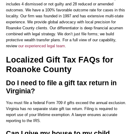
includes 4 dismissed or not guilty and 28 reduced or amended
outcomes. We have a 100% favorable outcome rate for cases in this
locality. Our firm was founded in 1997 and has extensive multi-state
experience. We provide global advocacy with local precision for
Roanoke County clients. Our differentiator is deep financial acumen
combined with legal strategy. We don’t just file forms; we build
protective wealth transfer plans. For a full view of our capability,
review
our experienced legal team
.
Localized Gift Tax FAQs for
Roanoke County
Do I need to file a gift tax return in
Virginia?
You must file a federal Form 709 if gifts exceed the annual exclusion.
Virginia has no separate state gift tax return. Filing is required to
report use of your lifetime exemption. A lawyer ensures accurate
reporting to the IRS.
Can I give my house to my child