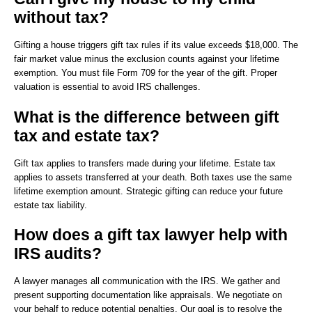
without tax?
Gifting a house triggers gift tax rules if its value exceeds $18,000. The
fair market value minus the exclusion counts against your lifetime
exemption. You must file Form 709 for the year of the gift. Proper
valuation is essential to avoid IRS challenges.
What is the difference between gift
tax and estate tax?
Gift tax applies to transfers made during your lifetime. Estate tax
applies to assets transferred at your death. Both taxes use the same
lifetime exemption amount. Strategic gifting can reduce your future
estate tax liability.
How does a gift tax lawyer help with
IRS audits?
A lawyer manages all communication with the IRS. We gather and
present supporting documentation like appraisals. We negotiate on
your behalf to reduce potential penalties. Our goal is to resolve the