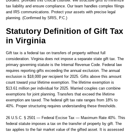
Borders.
provides this critical counsel. We structure gifts to minimize
tax liability and ensure compliance. Our team handles complex filings
and IRS communications. Protect your assets with precise legal
planning. (Confirmed by SRIS, P.C.)
Statutory Definition of Gift Tax
in Virginia
Gift tax is a federal tax on transfers of property without full
consideration. Virginia does not impose a separate state gift tax. The
primary governing statute is the Internal Revenue Code. Federal law
requires reporting gifts exceeding the annual exclusion. The annual
exclusion is $18,000 per recipient for 2025. Gifts above this amount
count toward your lifetime exemption. The lifetime exemption is
$13.61 million per individual for 2025. Married couples can combine
exemptions for joint planning. Transfers that exceed the lifetime
exemption are taxed. The federal gift tax rate ranges from 18% to
40%. Proper structuring requires understanding these thresholds.
26 U.S.C. § 2501 — Federal Excise Tax — Maximum Rate 40%.
This
federal statute imposes a tax on the transfer of property by gift. The
tax applies to the fair market value of the gifted asset. It is assessed