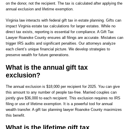
on the donor, not the recipient. The tax is calculated after applying the
annual exclusion and lifetime exemption.
Virginia law interacts with federal gift tax in estate planning. Gifts can
impact Virginia estate tax calculations for larger estates. While no
direct tax exists, reporting is essential for compliance. A Gift Tax
Lawyer Roanoke County ensures all filings are accurate. Mistakes can
trigger IRS audits and significant penalties. Our attorneys analyze
each client’s unique financial picture. We develop strategies to
preserve wealth for future generations.
What is the annual gift tax
exclusion?
The annual exclusion is $18,000 per recipient for 2025. You can give
this amount to any number of people tax-free. Married couples can
jointly give $36,000 to each recipient. This exclusion requires no IRS
filing or use of lifetime exemption. It is a powerful tool for annual
wealth transfer. A gift tax planning lawyer Roanoke County maximizes
this benefit.
What is the lifetime gift tax