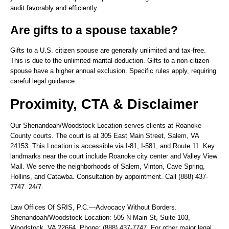
audit favorably and efficiently.
Are gifts to a spouse taxable?
Gifts to a U.S. citizen spouse are generally unlimited and tax-free.
This is due to the unlimited marital deduction. Gifts to a non-citizen
spouse have a higher annual exclusion. Specific rules apply, requiring
careful legal guidance.
Proximity, CTA & Disclaimer
Our Shenandoah/Woodstock Location serves clients at Roanoke
County courts. The court is at 305 East Main Street, Salem, VA
24153. This Location is accessible via I-81, I-581, and Route 11. Key
landmarks near the court include Roanoke city center and Valley View
Mall. We serve the neighborhoods of Salem, Vinton, Cave Spring,
Hollins, and Catawba. Consultation by appointment. Call (888) 437-
7747. 24/7.
Law Offices Of SRIS, P.C.—Advocacy Without Borders.
Shenandoah/Woodstock Location: 505 N Main St, Suite 103,
Woodstock, VA 22664. Phone: (888) 437-7747. For other major legal