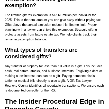
exemption?
The lifetime gift tax exemption is $13.61 million per individual for
2025. This is the total amount you can give away without paying tax.
Gifts above the annual exclusion reduce this lifetime limit. Proper
planning with a lawyer can shield this exemption. Strategic gifting
protects assets from future estate tax. We help clients track their
remaining exemption balance.
What types of transfers are
considered gifts?
Any transfer of property for less than full value is a gift. This includes
cash, real estate, stocks, and business interests. Forgiving a debt or
making a low-interest loan can be a gift. Paying someone else’s
tuition or medical bills directly is also a gift. A Gift Tax Lawyer
Roanoke County identifies all reportable transactions. We ensure each
is documented correctly for the IRS.
The Insider Procedural Edge in