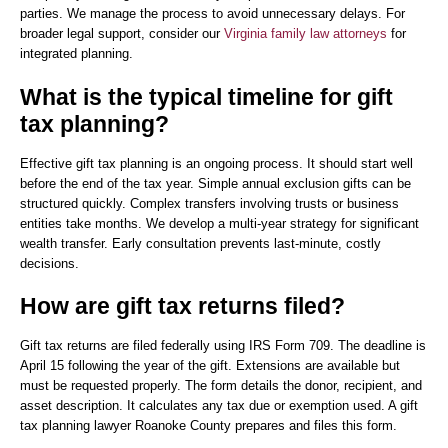
parties. We manage the process to avoid unnecessary delays. For
broader legal support, consider our
Virginia family law attorneys
for
integrated planning.
What is the typical timeline for gift
tax planning?
Effective gift tax planning is an ongoing process. It should start well
before the end of the tax year. Simple annual exclusion gifts can be
structured quickly. Complex transfers involving trusts or business
entities take months. We develop a multi-year strategy for significant
wealth transfer. Early consultation prevents last-minute, costly
decisions.
How are gift tax returns filed?
Gift tax returns are filed federally using IRS Form 709. The deadline is
April 15 following the year of the gift. Extensions are available but
must be requested properly. The form details the donor, recipient, and
asset description. It calculates any tax due or exemption used. A gift
tax planning lawyer Roanoke County prepares and files this form.