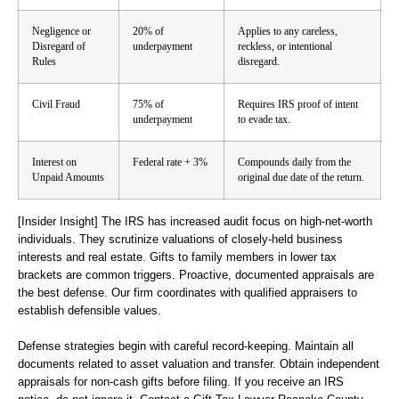
Negligence or
20% of
Applies to any careless,
Disregard of
underpayment
reckless, or intentional
Rules
disregard.
Civil Fraud
75% of
Requires IRS proof of intent
underpayment
to evade tax.
Interest on
Federal rate + 3%
Compounds daily from the
Unpaid Amounts
original due date of the return.
[Insider Insight]
The IRS has increased audit focus on high-net-worth
individuals. They scrutinize valuations of closely-held business
interests and real estate. Gifts to family members in lower tax
brackets are common triggers. Proactive, documented appraisals are
the best defense. Our firm coordinates with qualified appraisers to
establish defensible values.
Defense strategies begin with careful record-keeping. Maintain all
documents related to asset valuation and transfer. Obtain independent
appraisals for non-cash gifts before filing. If you receive an IRS