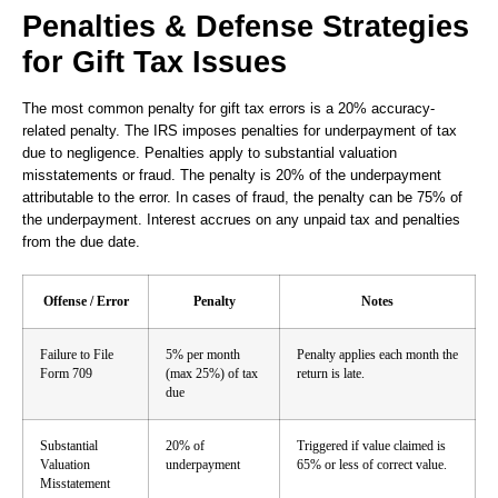
Penalties & Defense Strategies
for Gift Tax Issues
The most common penalty for gift tax errors is a 20% accuracy-
related penalty. The IRS imposes penalties for underpayment of tax
due to negligence. Penalties apply to substantial valuation
misstatements or fraud. The penalty is 20% of the underpayment
attributable to the error. In cases of fraud, the penalty can be 75% of
the underpayment. Interest accrues on any unpaid tax and penalties
from the due date.
Offense / Error
Penalty
Notes
Failure to File
5% per month
Penalty applies each month the
Form 709
(max 25%) of tax
return is late.
due
Substantial
20% of
Triggered if value claimed is
Valuation
underpayment
65% or less of correct value.
Misstatement