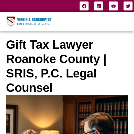
Gift Tax Lawyer
Roanoke County |
SRIS, P.C. Legal
Counsel