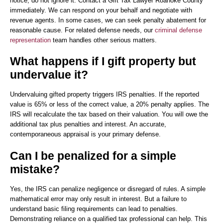
notice, do not ignore it. Contact a Gift Tax Lawyer Roanoke County
immediately. We can respond on your behalf and negotiate with
revenue agents. In some cases, we can seek penalty abatement for
reasonable cause. For related defense needs, our
criminal defense
representation
team handles other serious matters.
What happens if I gift property but
undervalue it?
Undervaluing gifted property triggers IRS penalties. If the reported
value is 65% or less of the correct value, a 20% penalty applies. The
IRS will recalculate the tax based on their valuation. You will owe the
additional tax plus penalties and interest. An accurate,
contemporaneous appraisal is your primary defense.
Can I be penalized for a simple
mistake?
Yes, the IRS can penalize negligence or disregard of rules. A simple
mathematical error may only result in interest. But a failure to
understand basic filing requirements can lead to penalties.
Demonstrating reliance on a qualified tax professional can help. This