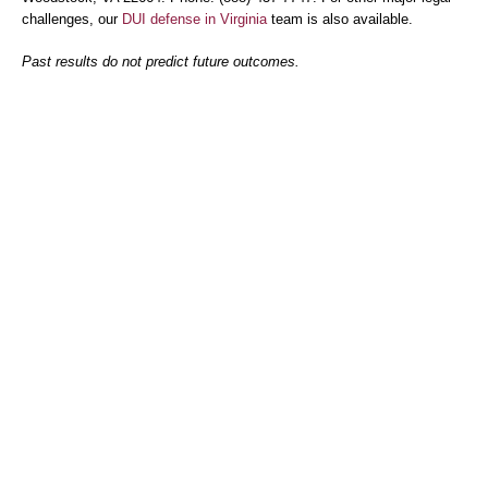
challenges, our
DUI defense in Virginia
team is also available.
Past results do not predict future outcomes.