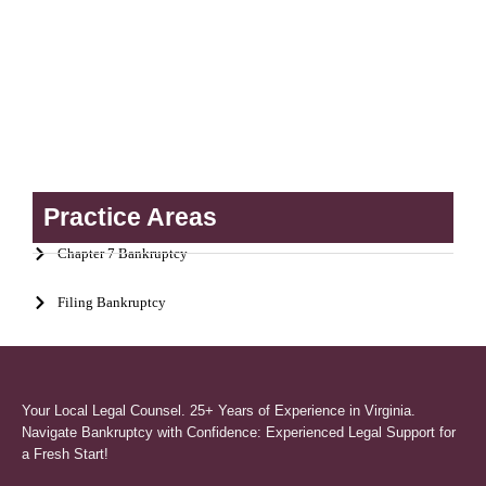
Practice Areas
Chapter 7 Bankruptcy
Filing Bankruptcy
Your Local Legal Counsel. 25+ Years of Experience in Virginia.
Navigate Bankruptcy with Confidence: Experienced Legal Support for
a Fresh Start!