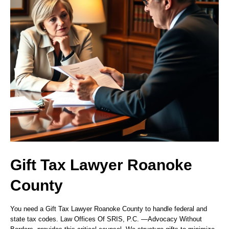
Gift Tax Lawyer Roanoke
County
You need a Gift Tax Lawyer Roanoke County to handle federal and
state tax codes. Law Offices Of SRIS, P.C.
—Advocacy Without