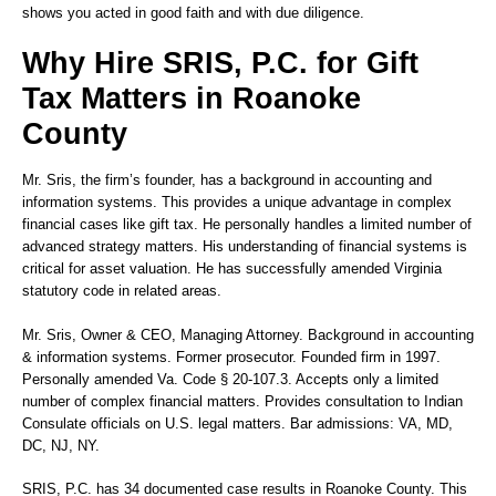
shows you acted in good faith and with due diligence.
Why Hire SRIS, P.C. for Gift
Tax Matters in Roanoke
County
Mr. Sris, the firm’s founder, has a background in accounting and
information systems. This provides a unique advantage in complex
financial cases like gift tax. He personally handles a limited number of
advanced strategy matters. His understanding of financial systems is
critical for asset valuation. He has successfully amended Virginia
statutory code in related areas.
Mr. Sris
, Owner & CEO, Managing Attorney. Background in accounting
& information systems. Former prosecutor. Founded firm in 1997.
Personally amended Va. Code § 20-107.3. Accepts only a limited
number of complex financial matters. Provides consultation to Indian
Consulate officials on U.S. legal matters. Bar admissions: VA, MD,
DC, NJ, NY.
SRIS, P.C. has 34 documented case results in Roanoke County. This