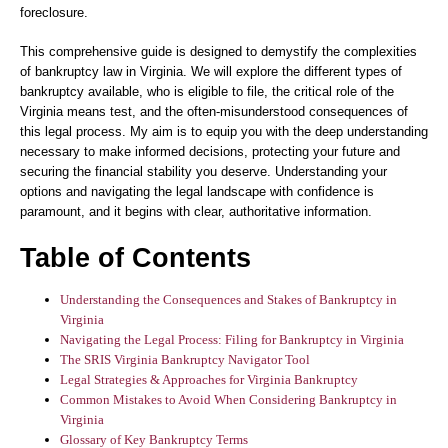
foreclosure.
This comprehensive guide is designed to demystify the complexities
of bankruptcy law in Virginia. We will explore the different types of
bankruptcy available, who is eligible to file, the critical role of the
Virginia means test, and the often-misunderstood consequences of
this legal process. My aim is to equip you with the deep understanding
necessary to make informed decisions, protecting your future and
securing the financial stability you deserve. Understanding your
options and navigating the legal landscape with confidence is
paramount, and it begins with clear, authoritative information.
Table of Contents
Understanding the Consequences and Stakes of Bankruptcy in
Virginia
Navigating the Legal Process: Filing for Bankruptcy in Virginia
The SRIS Virginia Bankruptcy Navigator Tool
Legal Strategies & Approaches for Virginia Bankruptcy
Common Mistakes to Avoid When Considering Bankruptcy in
Virginia
Glossary of Key Bankruptcy Terms