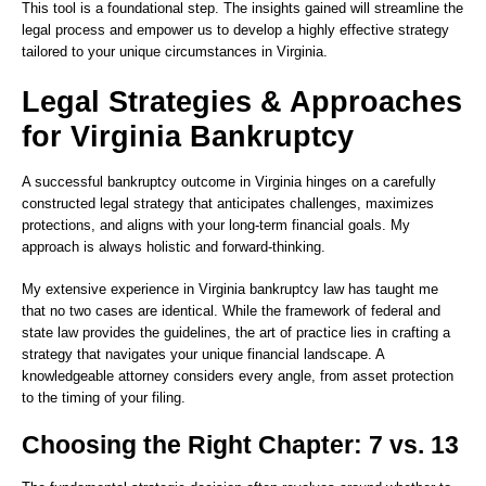
This tool is a foundational step. The insights gained will streamline the
legal process and empower us to develop a highly effective strategy
tailored to your unique circumstances in Virginia.
Legal Strategies & Approaches
for Virginia Bankruptcy
A successful bankruptcy outcome in Virginia hinges on a carefully
constructed legal strategy that anticipates challenges, maximizes
protections, and aligns with your long-term financial goals. My
approach is always holistic and forward-thinking.
My extensive experience in Virginia bankruptcy law has taught me
that no two cases are identical. While the framework of federal and
state law provides the guidelines, the art of practice lies in crafting a
strategy that navigates your unique financial landscape. A
knowledgeable attorney considers every angle, from asset protection
to the timing of your filing.
Choosing the Right Chapter: 7 vs. 13