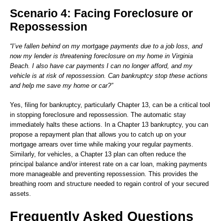
Scenario 4: Facing Foreclosure or
Repossession
“I’ve fallen behind on my mortgage payments due to a job loss, and
now my lender is threatening foreclosure on my home in Virginia
Beach. I also have car payments I can no longer afford, and my
vehicle is at risk of repossession. Can bankruptcy stop these actions
and help me save my home or car?”
Yes, filing for bankruptcy, particularly Chapter 13, can be a critical tool
in stopping foreclosure and repossession. The automatic stay
immediately halts these actions. In a Chapter 13 bankruptcy, you can
propose a repayment plan that allows you to catch up on your
mortgage arrears over time while making your regular payments.
Similarly, for vehicles, a Chapter 13 plan can often reduce the
principal balance and/or interest rate on a car loan, making payments
more manageable and preventing repossession. This provides the
breathing room and structure needed to regain control of your secured
assets.
Frequently Asked Questions