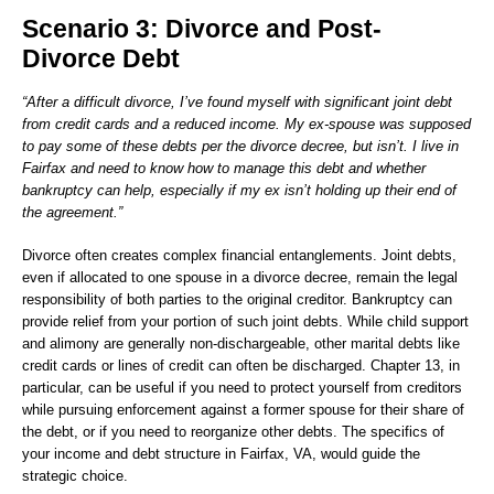
Scenario 3: Divorce and Post-
Divorce Debt
“After a difficult divorce, I’ve found myself with significant joint debt
from credit cards and a reduced income. My ex-spouse was supposed
to pay some of these debts per the divorce decree, but isn’t. I live in
Fairfax and need to know how to manage this debt and whether
bankruptcy can help, especially if my ex isn’t holding up their end of
the agreement.”
Divorce often creates complex financial entanglements. Joint debts,
even if allocated to one spouse in a divorce decree, remain the legal
responsibility of both parties to the original creditor. Bankruptcy can
provide relief from your portion of such joint debts. While child support
and alimony are generally non-dischargeable, other marital debts like
credit cards or lines of credit can often be discharged. Chapter 13, in
particular, can be useful if you need to protect yourself from creditors
while pursuing enforcement against a former spouse for their share of
the debt, or if you need to reorganize other debts. The specifics of
your income and debt structure in Fairfax, VA, would guide the
strategic choice.