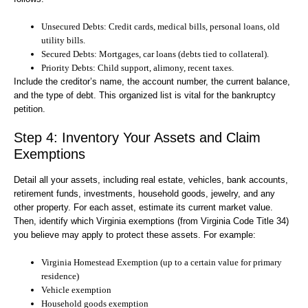
Unsecured Debts:
Credit cards, medical bills, personal loans, old
utility bills.
Secured Debts:
Mortgages, car loans (debts tied to collateral).
Priority Debts:
Child support, alimony, recent taxes.
Include the creditor’s name, the account number, the current balance,
and the type of debt. This organized list is vital for the bankruptcy
petition.
Step 4: Inventory Your Assets and Claim
Exemptions
Detail all your assets, including real estate, vehicles, bank accounts,
retirement funds, investments, household goods, jewelry, and any
other property. For each asset, estimate its current market value.
Then, identify which Virginia exemptions (from Virginia Code Title 34)
you believe may apply to protect these assets. For example:
Virginia Homestead Exemption (up to a certain value for primary
residence)
Vehicle exemption
Household goods exemption