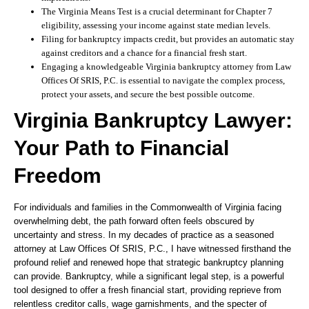
The Virginia Means Test is a crucial determinant for Chapter 7
eligibility, assessing your income against state median levels.
Filing for bankruptcy impacts credit, but provides an automatic stay
against creditors and a chance for a financial fresh start.
Engaging a knowledgeable Virginia bankruptcy attorney from Law
Offices Of SRIS, P.C. is essential to navigate the complex process,
protect your assets, and secure the best possible outcome.
Virginia Bankruptcy Lawyer:
Your Path to Financial
Freedom
For individuals and families in the Commonwealth of Virginia facing
overwhelming debt, the path forward often feels obscured by
uncertainty and stress. In my decades of practice as a seasoned
attorney at Law Offices Of SRIS, P.C., I have witnessed firsthand the
profound relief and renewed hope that strategic bankruptcy planning
can provide. Bankruptcy, while a significant legal step, is a powerful
tool designed to offer a fresh financial start, providing reprieve from
relentless creditor calls, wage garnishments, and the specter of