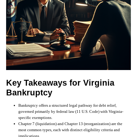
Key Takeaways for Virginia
Bankruptcy
Bankruptcy offers a structured legal pathway for debt relief,
governed primarily by federal law (11 U.S. Code) with Virginia-
specific exemptions.
Chapter 7 (liquidation) and Chapter 13 (reorganization) are the
most common types, each with distinct eligibility criteria and
implications.