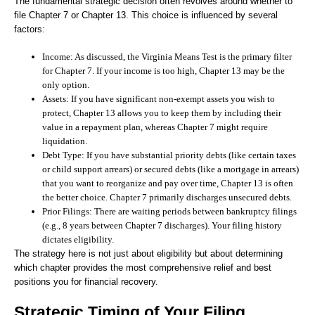
The fundamental strategic decision often revolves around whether to
file Chapter 7 or Chapter 13. This choice is influenced by several
factors:
Income:
As discussed, the Virginia Means Test is the primary filter
for Chapter 7. If your income is too high, Chapter 13 may be the
only option.
Assets:
If you have significant non-exempt assets you wish to
protect, Chapter 13 allows you to keep them by including their
value in a repayment plan, whereas Chapter 7 might require
liquidation.
Debt Type:
If you have substantial priority debts (like certain taxes
or child support arrears) or secured debts (like a mortgage in arrears)
that you want to reorganize and pay over time, Chapter 13 is often
the better choice. Chapter 7 primarily discharges unsecured debts.
Prior Filings:
There are waiting periods between bankruptcy filings
(e.g., 8 years between Chapter 7 discharges). Your filing history
dictates eligibility.
The strategy here is not just about eligibility but about determining
which chapter provides the most comprehensive relief and best
positions you for financial recovery.
Strategic Timing of Your Filing