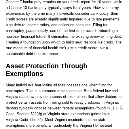
Chapter 7 bankruptcy remains on your credit report for 10 years, while
a Chapter 13 bankruptcy typically stays for 7 years. However, in my
experience, by the time many individuals consider bankruptcy, their
credit scores are already significantly impaired due to late payments,
high debt-to-income ratios, and collection accounts. Filing for
bankruptcy, paradoxically, can be the first step towards rebuilding a
healthier financial future. It eliminates the existing overwhelming debt,
creating a foundation upon which to build new, responsible credit. The
true measure of financial health isn’t just a credit score, but a
sustainable debt-free existence.
Asset Protection Through
Exemptions
Many individuals fear losing all their possessions when filing for
bankruptcy. This is a common misconception. Both federal law and
Virginia state law provide a series of exemptions that allow debtors to
protect certain assets from being sold to repay creditors. In Virginia,
debtors typically choose between federal exemptions (found in 11 U.S.
Code, Section 522(d)) or Virginia state exemptions (primarily in
Virginia Code Title 34). Most Virginia residents find the state
exemptions more beneficial, particularly the Virginia Homestead