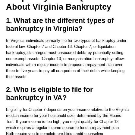
About Virginia Bankruptcy
1. What are the different types of
bankruptcy in Virginia?
In Virginia, individuals primarily file for two types of bankruptcy under
federal law: Chapter 7 and Chapter 13. Chapter 7, or liquidation
bankruptcy, discharges most unsecured debts by potentially selling
non-exempt assets. Chapter 13, or reorganization bankruptcy, allows
individuals with a regular income to propose a repayment plan over
three to five years to pay all or a portion of their debts while keeping
their assets.
2. Who is eligible to file for
bankruptcy in VA?
Eligibility for Chapter 7 depends on your income relative to the Virginia
median income for your household size, determined by the Means
Test. If your income is too high, you might qualify for Chapter 13,
which requires a regular income source to fund a repayment plan.
Both require you to complete pre-filing credit counseling.