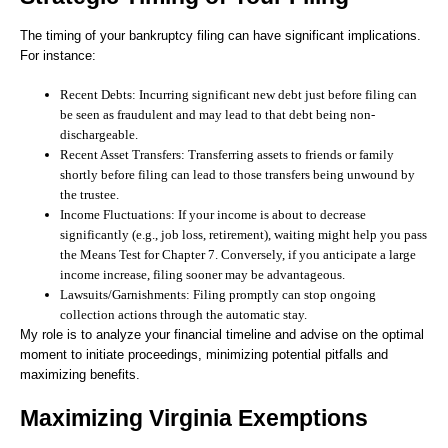
The timing of your bankruptcy filing can have significant implications.
For instance:
Recent Debts:
Incurring significant new debt just before filing can
be seen as fraudulent and may lead to that debt being non-
dischargeable.
Recent Asset Transfers:
Transferring assets to friends or family
shortly before filing can lead to those transfers being unwound by
the trustee.
Income Fluctuations:
If your income is about to decrease
significantly (e.g., job loss, retirement), waiting might help you pass
the Means Test for Chapter 7. Conversely, if you anticipate a large
income increase, filing sooner may be advantageous.
Lawsuits/Garnishments:
Filing promptly can stop ongoing
collection actions through the automatic stay.
My role is to analyze your financial timeline and advise on the optimal
moment to initiate proceedings, minimizing potential pitfalls and
maximizing benefits.
Maximizing Virginia Exemptions