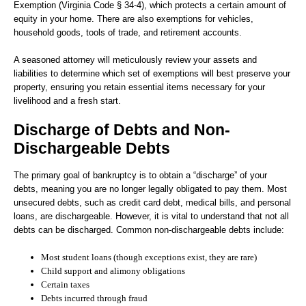
Exemption (Virginia Code § 34-4), which protects a certain amount of
equity in your home. There are also exemptions for vehicles,
household goods, tools of trade, and retirement accounts.
A seasoned attorney will meticulously review your assets and
liabilities to determine which set of exemptions will best preserve your
property, ensuring you retain essential items necessary for your
livelihood and a fresh start.
Discharge of Debts and Non-
Dischargeable Debts
The primary goal of bankruptcy is to obtain a “discharge” of your
debts, meaning you are no longer legally obligated to pay them. Most
unsecured debts, such as credit card debt, medical bills, and personal
loans, are dischargeable. However, it is vital to understand that not all
debts can be discharged. Common non-dischargeable debts include:
Most student loans (though exceptions exist, they are rare)
Child support and alimony obligations
Certain taxes
Debts incurred through fraud