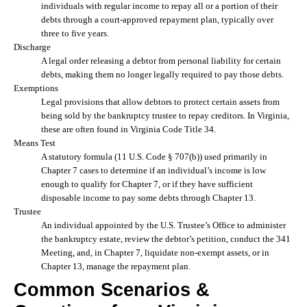
individuals with regular income to repay all or a portion of their
debts through a court-approved repayment plan, typically over
three to five years.
Discharge
A legal order releasing a debtor from personal liability for certain
debts, making them no longer legally required to pay those debts.
Exemptions
Legal provisions that allow debtors to protect certain assets from
being sold by the bankruptcy trustee to repay creditors. In Virginia,
these are often found in Virginia Code Title 34.
Means Test
A statutory formula (11 U.S. Code § 707(b)) used primarily in
Chapter 7 cases to determine if an individual’s income is low
enough to qualify for Chapter 7, or if they have sufficient
disposable income to pay some debts through Chapter 13.
Trustee
An individual appointed by the U.S. Trustee’s Office to administer
the bankruptcy estate, review the debtor’s petition, conduct the 341
Meeting, and, in Chapter 7, liquidate non-exempt assets, or in
Chapter 13, manage the repayment plan.
Common Scenarios &