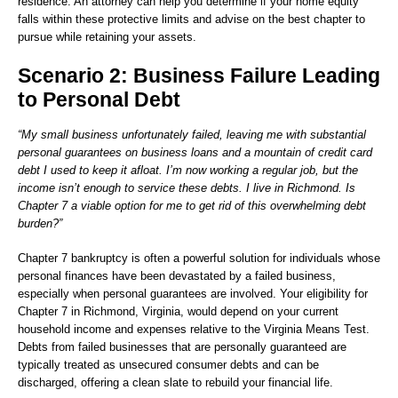
residence. An attorney can help you determine if your home equity
falls within these protective limits and advise on the best chapter to
pursue while retaining your assets.
Scenario 2: Business Failure Leading
to Personal Debt
“My small business unfortunately failed, leaving me with substantial
personal guarantees on business loans and a mountain of credit card
debt I used to keep it afloat. I’m now working a regular job, but the
income isn’t enough to service these debts. I live in Richmond. Is
Chapter 7 a viable option for me to get rid of this overwhelming debt
burden?”
Chapter 7 bankruptcy is often a powerful solution for individuals whose
personal finances have been devastated by a failed business,
especially when personal guarantees are involved. Your eligibility for
Chapter 7 in Richmond, Virginia, would depend on your current
household income and expenses relative to the Virginia Means Test.
Debts from failed businesses that are personally guaranteed are
typically treated as unsecured consumer debts and can be
discharged, offering a clean slate to rebuild your financial life.