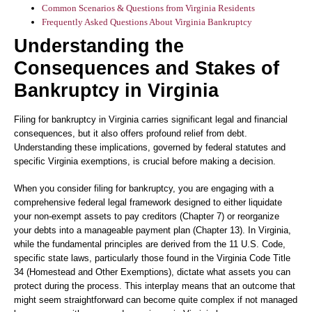
Common Scenarios & Questions from Virginia Residents
Frequently Asked Questions About Virginia Bankruptcy
Understanding the
Consequences and Stakes of
Bankruptcy in Virginia
Filing for bankruptcy in Virginia carries significant legal and financial
consequences, but it also offers profound relief from debt.
Understanding these implications, governed by federal statutes and
specific Virginia exemptions, is crucial before making a decision.
When you consider filing for bankruptcy, you are engaging with a
comprehensive federal legal framework designed to either liquidate
your non-exempt assets to pay creditors (Chapter 7) or reorganize
your debts into a manageable payment plan (Chapter 13). In Virginia,
while the fundamental principles are derived from the 11 U.S. Code,
specific state laws, particularly those found in the Virginia Code Title
34 (Homestead and Other Exemptions), dictate what assets you can
protect during the process. This interplay means that an outcome that
might seem straightforward can become quite complex if not managed