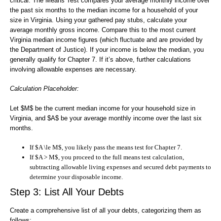
critical. The Means Test compares your average monthly income over
the past six months to the median income for a household of your
size in Virginia. Using your gathered pay stubs, calculate your
average monthly gross income. Compare this to the most current
Virginia median income figures (which fluctuate and are provided by
the Department of Justice). If your income is below the median, you
generally qualify for Chapter 7. If it’s above, further calculations
involving allowable expenses are necessary.
Calculation Placeholder:
Let $M$ be the current median income for your household size in
Virginia, and $A$ be your average monthly income over the last six
months.
If $A \le M$, you likely pass the means test for Chapter 7.
If $A > M$, you proceed to the full means test calculation,
subtracting allowable living expenses and secured debt payments to
determine your disposable income.
Step 3: List All Your Debts
Create a comprehensive list of all your debts, categorizing them as
follows: