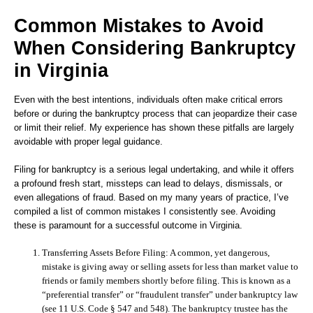
Common Mistakes to Avoid
When Considering Bankruptcy
in Virginia
Even with the best intentions, individuals often make critical errors
before or during the bankruptcy process that can jeopardize their case
or limit their relief. My experience has shown these pitfalls are largely
avoidable with proper legal guidance.
Filing for bankruptcy is a serious legal undertaking, and while it offers
a profound fresh start, missteps can lead to delays, dismissals, or
even allegations of fraud. Based on my many years of practice, I’ve
compiled a list of common mistakes I consistently see. Avoiding
these is paramount for a successful outcome in Virginia.
Transferring Assets Before Filing:
A common, yet dangerous,
mistake is giving away or selling assets for less than market value to
friends or family members shortly before filing. This is known as a
“preferential transfer” or “fraudulent transfer” under bankruptcy law
(see 11 U.S. Code § 547 and 548). The bankruptcy trustee has the