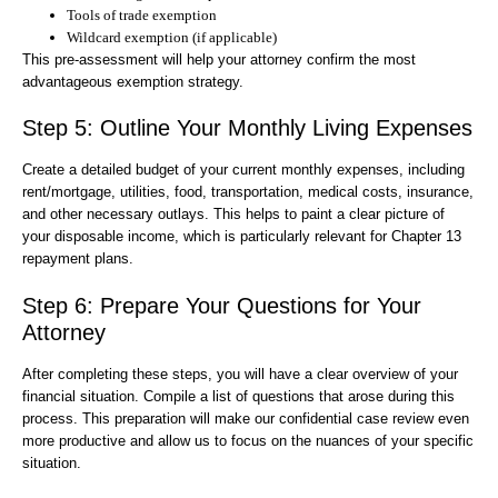
Tools of trade exemption
Wildcard exemption (if applicable)
This pre-assessment will help your attorney confirm the most
advantageous exemption strategy.
Step 5: Outline Your Monthly Living Expenses
Create a detailed budget of your current monthly expenses, including
rent/mortgage, utilities, food, transportation, medical costs, insurance,
and other necessary outlays. This helps to paint a clear picture of
your disposable income, which is particularly relevant for Chapter 13
repayment plans.
Step 6: Prepare Your Questions for Your
Attorney
After completing these steps, you will have a clear overview of your
financial situation. Compile a list of questions that arose during this
process. This preparation will make our confidential case review even
more productive and allow us to focus on the nuances of your specific
situation.