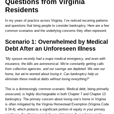
Questions from Virginia
Residents
In my years of practice across Virginia, I’ve noticed recurring patterns
and questions that bring people to consider bankruptcy. Here are a few
common scenarios and the underlying concerns they often represent:
Scenario 1: Overwhelmed by Medical
Debt After an Unforeseen Illness
“My spouse recently had a major medical emergency, and even with
insurance, the bills are astronomical. We’re constantly getting calls
from collection agencies, and our savings are depleted. We own our
home, but we’re worried about losing it. Can bankruptcy help us
eliminate these medical debts without losing everything?”
This is a distressingly common scenario. Medical debt, being primarily
unsecured, is highly dischargeable in both Chapter 7 and Chapter 13
bankruptcy. The primary concern about losing one’s home in Virginia
is often mitigated by the Virginia Homestead Exemption (Virginia Code
§ 34-4), which protects a significant portion of equity in your primary