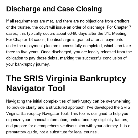
Discharge and Case Closing
If all requirements are met, and there are no objections from creditors
or the trustee, the court will issue an order of discharge. For Chapter 7
cases, this typically occurs about 60-90 days after the 341 Meeting.
For Chapter 13 cases, the discharge is granted after all payments
under the repayment plan are successfully completed, which can take
three to five years. Once discharged, you are legally released from the
obligation to pay those debts, marking the successful conclusion of
your bankruptcy journey.
The SRIS Virginia Bankruptcy
Navigator Tool
Navigating the initial complexities of bankruptcy can be overwhelming.
To provide clarity and a structured approach, I’ve developed the SRIS
Virginia Bankruptcy Navigator Tool. This tool is designed to help you
organize your financial information, understand key eligibility factors,
and prepare for a comprehensive discussion with your attorney. It is a
preparatory guide, not a substitute for legal counsel.