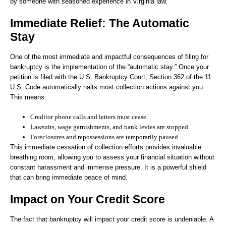
by someone with seasoned experience in Virginia law.
Immediate Relief: The Automatic
Stay
One of the most immediate and impactful consequences of filing for
bankruptcy is the implementation of the “automatic stay.” Once your
petition is filed with the U.S. Bankruptcy Court, Section 362 of the 11
U.S. Code automatically halts most collection actions against you.
This means:
Creditor phone calls and letters must cease.
Lawsuits, wage garnishments, and bank levies are stopped.
Foreclosures and repossessions are temporarily paused.
This immediate cessation of collection efforts provides invaluable
breathing room, allowing you to assess your financial situation without
constant harassment and immense pressure. It is a powerful shield
that can bring immediate peace of mind.
Impact on Your Credit Score
The fact that bankruptcy will impact your credit score is undeniable. A