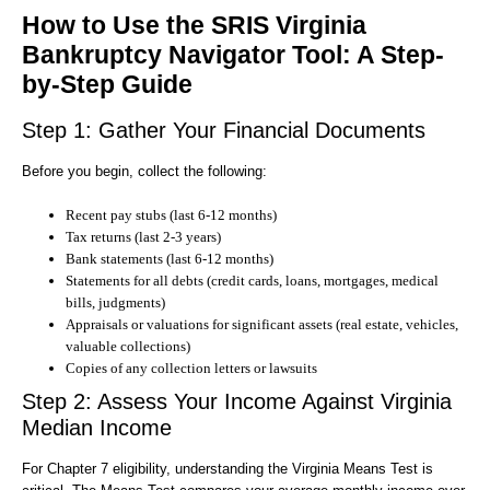
How to Use the SRIS Virginia
Bankruptcy Navigator Tool: A Step-
by-Step Guide
Step 1: Gather Your Financial Documents
Before you begin, collect the following:
Recent pay stubs (last 6-12 months)
Tax returns (last 2-3 years)
Bank statements (last 6-12 months)
Statements for all debts (credit cards, loans, mortgages, medical
bills, judgments)
Appraisals or valuations for significant assets (real estate, vehicles,
valuable collections)
Copies of any collection letters or lawsuits
Step 2: Assess Your Income Against Virginia
Median Income
For Chapter 7 eligibility, understanding the Virginia Means Test is