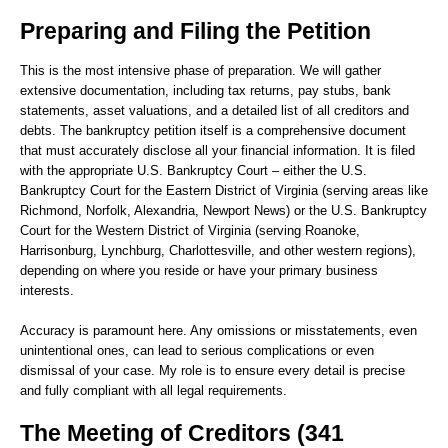
Preparing and Filing the Petition
This is the most intensive phase of preparation. We will gather
extensive documentation, including tax returns, pay stubs, bank
statements, asset valuations, and a detailed list of all creditors and
debts. The bankruptcy petition itself is a comprehensive document
that must accurately disclose all your financial information. It is filed
with the appropriate U.S. Bankruptcy Court – either the U.S.
Bankruptcy Court for the Eastern District of Virginia (serving areas like
Richmond, Norfolk, Alexandria, Newport News) or the U.S. Bankruptcy
Court for the Western District of Virginia (serving Roanoke,
Harrisonburg, Lynchburg, Charlottesville, and other western regions),
depending on where you reside or have your primary business
interests.
Accuracy is paramount here. Any omissions or misstatements, even
unintentional ones, can lead to serious complications or even
dismissal of your case. My role is to ensure every detail is precise
and fully compliant with all legal requirements.
The Meeting of Creditors (341