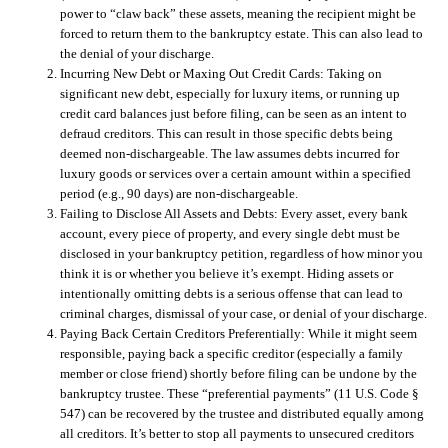
power to “claw back” these assets, meaning the recipient might be
forced to return them to the bankruptcy estate. This can also lead to
the denial of your discharge.
Incurring New Debt or Maxing Out Credit Cards:
Taking on
significant new debt, especially for luxury items, or running up
credit card balances just before filing, can be seen as an intent to
defraud creditors. This can result in those specific debts being
deemed non-dischargeable. The law assumes debts incurred for
luxury goods or services over a certain amount within a specified
period (e.g., 90 days) are non-dischargeable.
Failing to Disclose All Assets and Debts:
Every asset, every bank
account, every piece of property, and every single debt must be
disclosed in your bankruptcy petition, regardless of how minor you
think it is or whether you believe it’s exempt. Hiding assets or
intentionally omitting debts is a serious offense that can lead to
criminal charges, dismissal of your case, or denial of your discharge.
Paying Back Certain Creditors Preferentially:
While it might seem
responsible, paying back a specific creditor (especially a family
member or close friend) shortly before filing can be undone by the
bankruptcy trustee. These “preferential payments” (11 U.S. Code §
547) can be recovered by the trustee and distributed equally among
all creditors. It’s better to stop all payments to unsecured creditors