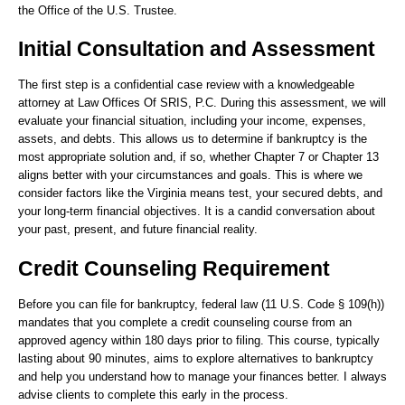
the Office of the U.S. Trustee.
Initial Consultation and Assessment
The first step is a confidential case review with a knowledgeable
attorney at Law Offices Of SRIS, P.C. During this assessment, we will
evaluate your financial situation, including your income, expenses,
assets, and debts. This allows us to determine if bankruptcy is the
most appropriate solution and, if so, whether Chapter 7 or Chapter 13
aligns better with your circumstances and goals. This is where we
consider factors like the Virginia means test, your secured debts, and
your long-term financial objectives. It is a candid conversation about
your past, present, and future financial reality.
Credit Counseling Requirement
Before you can file for bankruptcy, federal law (11 U.S. Code § 109(h))
mandates that you complete a credit counseling course from an
approved agency within 180 days prior to filing. This course, typically
lasting about 90 minutes, aims to explore alternatives to bankruptcy
and help you understand how to manage your finances better. I always
advise clients to complete this early in the process.