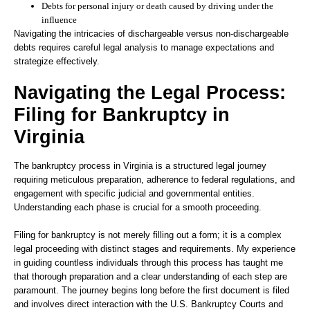
Debts for personal injury or death caused by driving under the
influence
Navigating the intricacies of dischargeable versus non-dischargeable
debts requires careful legal analysis to manage expectations and
strategize effectively.
Navigating the Legal Process:
Filing for Bankruptcy in
Virginia
The bankruptcy process in Virginia is a structured legal journey
requiring meticulous preparation, adherence to federal regulations, and
engagement with specific judicial and governmental entities.
Understanding each phase is crucial for a smooth proceeding.
Filing for bankruptcy is not merely filling out a form; it is a complex
legal proceeding with distinct stages and requirements. My experience
in guiding countless individuals through this process has taught me
that thorough preparation and a clear understanding of each step are
paramount. The journey begins long before the first document is filed
and involves direct interaction with the U.S. Bankruptcy Courts and