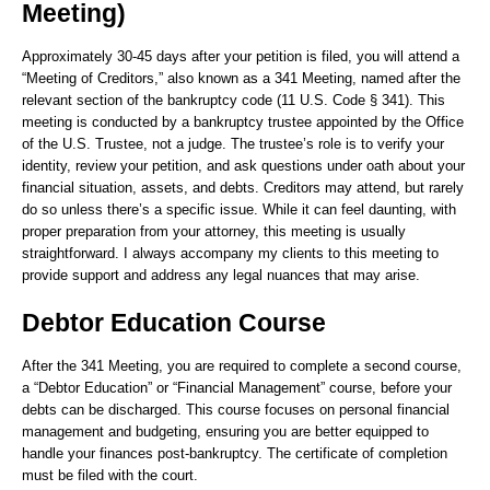
Meeting)
Approximately 30-45 days after your petition is filed, you will attend a
“Meeting of Creditors,” also known as a 341 Meeting, named after the
relevant section of the bankruptcy code (11 U.S. Code § 341). This
meeting is conducted by a bankruptcy trustee appointed by the Office
of the U.S. Trustee, not a judge. The trustee’s role is to verify your
identity, review your petition, and ask questions under oath about your
financial situation, assets, and debts. Creditors may attend, but rarely
do so unless there’s a specific issue. While it can feel daunting, with
proper preparation from your attorney, this meeting is usually
straightforward. I always accompany my clients to this meeting to
provide support and address any legal nuances that may arise.
Debtor Education Course
After the 341 Meeting, you are required to complete a second course,
a “Debtor Education” or “Financial Management” course, before your
debts can be discharged. This course focuses on personal financial
management and budgeting, ensuring you are better equipped to
handle your finances post-bankruptcy. The certificate of completion
must be filed with the court.