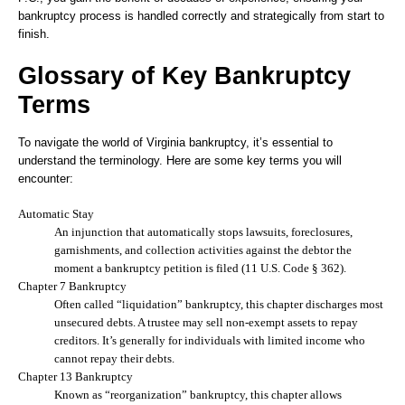
bankruptcy process is handled correctly and strategically from start to
finish.
Glossary of Key Bankruptcy
Terms
To navigate the world of Virginia bankruptcy, it’s essential to
understand the terminology. Here are some key terms you will
encounter:
Automatic Stay
An injunction that automatically stops lawsuits, foreclosures,
garnishments, and collection activities against the debtor the
moment a bankruptcy petition is filed (11 U.S. Code § 362).
Chapter 7 Bankruptcy
Often called “liquidation” bankruptcy, this chapter discharges most
unsecured debts. A trustee may sell non-exempt assets to repay
creditors. It’s generally for individuals with limited income who
cannot repay their debts.
Chapter 13 Bankruptcy
Known as “reorganization” bankruptcy, this chapter allows