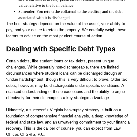
value relative to the loan balance.
Surrender:
You return the collateral to the creditor, and the debt
associated with it is discharged.
The best strategy depends on the value of the asset, your ability to
pay, and your desire to retain the property. We carefully weigh these
factors to advise on the most prudent course of action.
Dealing with Specific Debt Types
Certain debts, like student loans or tax debts, present unique
challenges. While generally non-dischargeable, there are limited
circumstances where student loans can be discharged through an
“undue hardship” test, though this is very difficult to prove. Older tax
debts, however, may be dischargeable under specific conditions. A
nuanced understanding of these exceptions and the ability to argue
effectively for their discharge is a key strategic advantage.
Ultimately, a successful Virginia bankruptcy strategy is built on a
foundation of comprehensive financial analysis, a deep knowledge of
federal and state law, and an unwavering commitment to your financial
recovery. This is the caliber of counsel you can expect from Law
Offices Of SRIS, P.C.