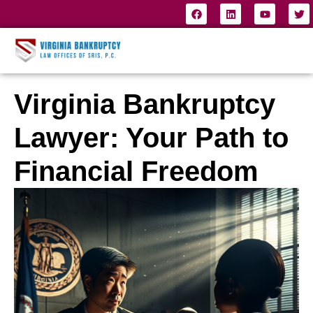
Virginia Bankruptcy
Lawyer: Your Path to
Financial Freedom