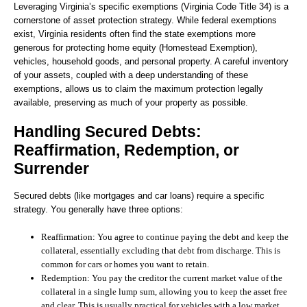
Leveraging Virginia’s specific exemptions (Virginia Code Title 34) is a
cornerstone of asset protection strategy. While federal exemptions
exist, Virginia residents often find the state exemptions more
generous for protecting home equity (Homestead Exemption),
vehicles, household goods, and personal property. A careful inventory
of your assets, coupled with a deep understanding of these
exemptions, allows us to claim the maximum protection legally
available, preserving as much of your property as possible.
Handling Secured Debts:
Reaffirmation, Redemption, or
Surrender
Secured debts (like mortgages and car loans) require a specific
strategy. You generally have three options:
Reaffirmation:
You agree to continue paying the debt and keep the
collateral, essentially excluding that debt from discharge. This is
common for cars or homes you want to retain.
Redemption:
You pay the creditor the current market value of the
collateral in a single lump sum, allowing you to keep the asset free
and clear. This is usually practical for vehicles with a low market