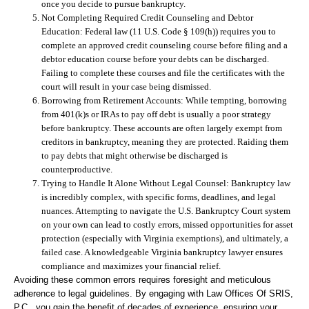
once you decide to pursue bankruptcy.
Not Completing Required Credit Counseling and Debtor
Education:
Federal law (11 U.S. Code § 109(h)) requires you to
complete an approved credit counseling course before filing and a
debtor education course before your debts can be discharged.
Failing to complete these courses and file the certificates with the
court will result in your case being dismissed.
Borrowing from Retirement Accounts:
While tempting, borrowing
from 401(k)s or IRAs to pay off debt is usually a poor strategy
before bankruptcy. These accounts are often largely exempt from
creditors in bankruptcy, meaning they are protected. Raiding them
to pay debts that might otherwise be discharged is
counterproductive.
Trying to Handle It Alone Without Legal Counsel:
Bankruptcy law
is incredibly complex, with specific forms, deadlines, and legal
nuances. Attempting to navigate the U.S. Bankruptcy Court system
on your own can lead to costly errors, missed opportunities for asset
protection (especially with Virginia exemptions), and ultimately, a
failed case. A knowledgeable Virginia bankruptcy lawyer ensures
compliance and maximizes your financial relief.
Avoiding these common errors requires foresight and meticulous
adherence to legal guidelines. By engaging with Law Offices Of SRIS,
P.C., you gain the benefit of decades of experience, ensuring your