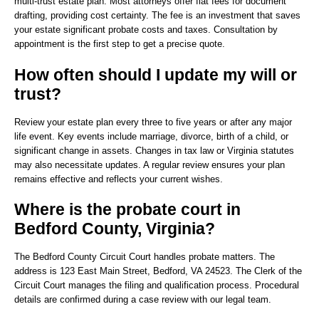
multi-trust estate plan. Most attorneys offer flat fees for document
drafting, providing cost certainty. The fee is an investment that saves
your estate significant probate costs and taxes. Consultation by
appointment is the first step to get a precise quote.
How often should I update my will or
trust?
Review your estate plan every three to five years or after any major
life event. Key events include marriage, divorce, birth of a child, or
significant change in assets. Changes in tax law or Virginia statutes
may also necessitate updates. A regular review ensures your plan
remains effective and reflects your current wishes.
Where is the probate court in
Bedford County, Virginia?
The Bedford County Circuit Court handles probate matters. The
address is 123 East Main Street, Bedford, VA 24523. The Clerk of the
Circuit Court manages the filing and qualification process. Procedural
details are confirmed during a case review with our legal team.