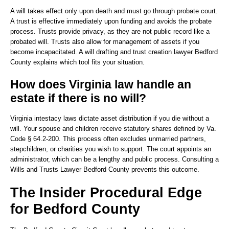
A will takes effect only upon death and must go through probate court.
A trust is effective immediately upon funding and avoids the probate
process. Trusts provide privacy, as they are not public record like a
probated will. Trusts also allow for management of assets if you
become incapacitated. A will drafting and trust creation lawyer Bedford
County explains which tool fits your situation.
How does Virginia law handle an
estate if there is no will?
Virginia intestacy laws dictate asset distribution if you die without a
will. Your spouse and children receive statutory shares defined by Va.
Code § 64.2-200. This process often excludes unmarried partners,
stepchildren, or charities you wish to support. The court appoints an
administrator, which can be a lengthy and public process. Consulting a
Wills and Trusts Lawyer Bedford County prevents this outcome.
The Insider Procedural Edge
for Bedford County