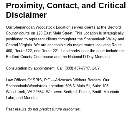
Proximity, Contact, and Critical
Disclaimer
Our Shenandoah/Woodstock Location serves clients at the Bedford
County courts on 123 East Main Street. This Location is strategically
positioned to represent clients throughout the Shenandoah Valley and
Central Virginia. We are accessible via major routes including Route
460, Route 122, and Route 221. Landmarks near the court include the
Bedford County Courthouse and the National D-Day Memorial.
Consultation by appointment. Call (888) 437-7747. 24/7.
Law Offices Of SRIS, P.C.—Advocacy Without Borders. Our
Shenandoah/Woodstock Location: 505 N Main St, Suite 103,
Woodstock, VA 22664. We serve Bedford, Forest, Smith Mountain
Lake, and Moneta.
Past results do not predict future outcomes.