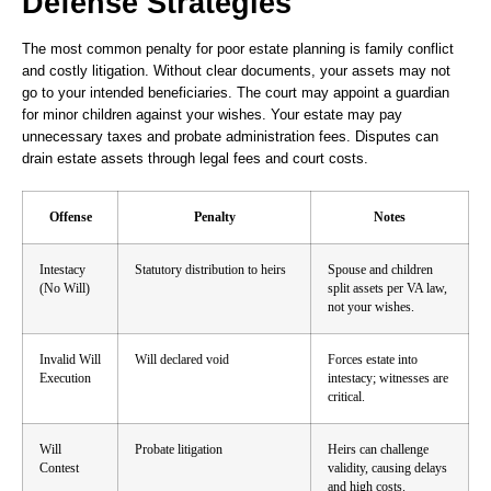
Defense Strategies
The most common penalty for poor estate planning is family conflict
and costly litigation. Without clear documents, your assets may not
go to your intended beneficiaries. The court may appoint a guardian
for minor children against your wishes. Your estate may pay
unnecessary taxes and probate administration fees. Disputes can
drain estate assets through legal fees and court costs.
Offense
Penalty
Notes
Intestacy
Statutory distribution to heirs
Spouse and children
(No Will)
split assets per VA law,
not your wishes.
Invalid Will
Will declared void
Forces estate into
Execution
intestacy; witnesses are
critical.
Will
Probate litigation
Heirs can challenge
Contest
validity, causing delays
and high costs.