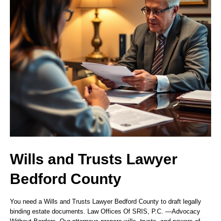
Wills and Trusts Lawyer
Bedford County
You need a Wills and Trusts Lawyer Bedford County to draft legally
binding estate documents. Law Offices Of SRIS, P.C.
—Advocacy