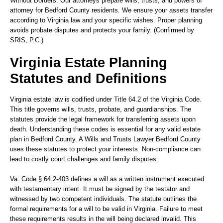
Without Borders.
Our attorneys prepare wills, trusts, and powers of
attorney for Bedford County residents. We ensure your assets transfer
according to Virginia law and your specific wishes. Proper planning
avoids probate disputes and protects your family. (Confirmed by
SRIS, P.C.)
Virginia Estate Planning
Statutes and Definitions
Virginia estate law is codified under Title 64.2 of the Virginia Code.
This title governs wills, trusts, probate, and guardianships. The
statutes provide the legal framework for transferring assets upon
death. Understanding these codes is essential for any valid estate
plan in Bedford County. A Wills and Trusts Lawyer Bedford County
uses these statutes to protect your interests. Non-compliance can
lead to costly court challenges and family disputes.
Va. Code § 64.2-403
defines a will as a written instrument executed
with testamentary intent. It must be signed by the testator and
witnessed by two competent individuals. The statute outlines the
formal requirements for a will to be valid in Virginia. Failure to meet
these requirements results in the will being declared invalid. This