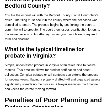
Bedford County?
You file the original will with the Bedford County Circuit Court clerk’s
office. The filing must occur in the county where the deceased was
domiciled at death. The process begins by petitioning the court to
admit the will to probate. The court then issues qualification letters to
the named executor. An attorney guides you through each required
form and deadline.
What is the typical timeline for
probate in Virginia?
Simple, uncontested probate in Virginia often takes nine to twelve
months. This timeline allows for creditor notification and asset
collection. Complex estates or will contests can extend the process
for several years. Having a properly drafted will and organized assets
significantly speeds up the process. A lawyer manages the timeline
and keeps the estate moving forward.
Penalties of Poor Planning and