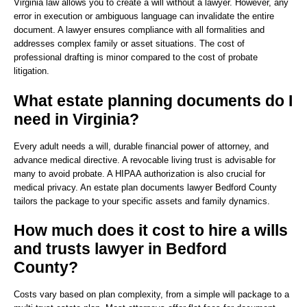
Virginia law allows you to create a will without a lawyer. However, any
error in execution or ambiguous language can invalidate the entire
document. A lawyer ensures compliance with all formalities and
addresses complex family or asset situations. The cost of
professional drafting is minor compared to the cost of probate
litigation.
What estate planning documents do I
need in Virginia?
Every adult needs a will, durable financial power of attorney, and
advance medical directive. A revocable living trust is advisable for
many to avoid probate. A HIPAA authorization is also crucial for
medical privacy. An estate plan documents lawyer Bedford County
tailors the package to your specific assets and family dynamics.
How much does it cost to hire a wills
and trusts lawyer in Bedford
County?
Costs vary based on plan complexity, from a simple will package to a