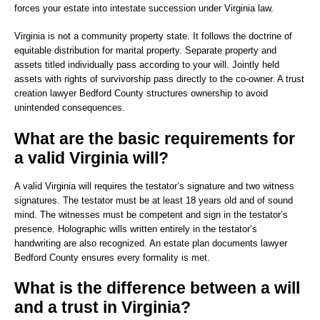
forces your estate into intestate succession under Virginia law.
Virginia is not a community property state. It follows the doctrine of
equitable distribution for marital property. Separate property and
assets titled individually pass according to your will. Jointly held
assets with rights of survivorship pass directly to the co-owner. A trust
creation lawyer Bedford County structures ownership to avoid
unintended consequences.
What are the basic requirements for
a valid Virginia will?
A valid Virginia will requires the testator’s signature and two witness
signatures. The testator must be at least 18 years old and of sound
mind. The witnesses must be competent and sign in the testator’s
presence. Holographic wills written entirely in the testator’s
handwriting are also recognized. An estate plan documents lawyer
Bedford County ensures every formality is met.
What is the difference between a will
and a trust in Virginia?