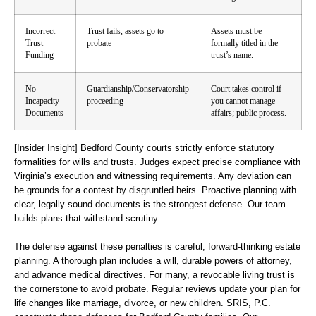
Incorrect
Trust fails, assets go to
Assets must be
Trust
probate
formally titled in the
Funding
trust’s name.
No
Guardianship/Conservatorship
Court takes control if
Incapacity
proceeding
you cannot manage
Documents
affairs; public process.
[Insider Insight]
Bedford County courts strictly enforce statutory
formalities for wills and trusts. Judges expect precise compliance with
Virginia’s execution and witnessing requirements. Any deviation can
be grounds for a contest by disgruntled heirs. Proactive planning with
clear, legally sound documents is the strongest defense. Our team
builds plans that withstand scrutiny.
The defense against these penalties is careful, forward-thinking estate
planning. A thorough plan includes a will, durable powers of attorney,
and advance medical directives. For many, a revocable living trust is
the cornerstone to avoid probate. Regular reviews update your plan for
life changes like marriage, divorce, or new children. SRIS, P.C.