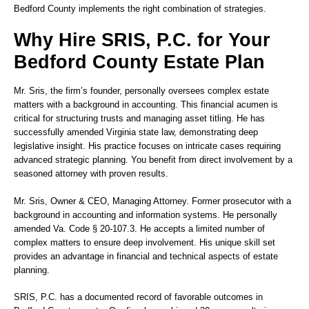
Bedford County implements the right combination of strategies.
Why Hire SRIS, P.C. for Your
Bedford County Estate Plan
Mr. Sris, the firm’s founder, personally oversees complex estate
matters with a background in accounting. This financial acumen is
critical for structuring trusts and managing asset titling. He has
successfully amended Virginia state law, demonstrating deep
legislative insight. His practice focuses on intricate cases requiring
advanced strategic planning. You benefit from direct involvement by a
seasoned attorney with proven results.
Mr. Sris
, Owner & CEO, Managing Attorney. Former prosecutor with a
background in accounting and information systems. He personally
amended Va. Code § 20-107.3. He accepts a limited number of
complex matters to ensure deep involvement. His unique skill set
provides an advantage in financial and technical aspects of estate
planning.
SRIS, P.C. has a documented record of favorable outcomes in