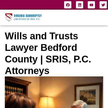
Wills and Trusts
Lawyer Bedford
County | SRIS, P.C.
Attorneys