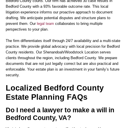
Bedford County courts. Our firm has achieved 30 case results in
Bedford County with a 93% favorable outcome rate. This local
litigation experience informs our proactive approach to document
drafting. We anticipate potential disputes and structure plans to
prevent them. Our
legal team
collaborates to bring multiple
perspectives to your plan.
The firm differentiates itself through 24/7 availability and a multi-state
practice. We provide global advocacy with local precision for Bedford
County residents. Our Shenandoah/Woodstock Location serves
clients throughout the region, including Bedford County. We prepare
documents that are not just legally correct but are also practical and
enforceable. Your estate plan is an investment in your family’s future
security.
Localized Bedford County
Estate Planning FAQs
Do I need a lawyer to make a will in
Bedford County, VA?