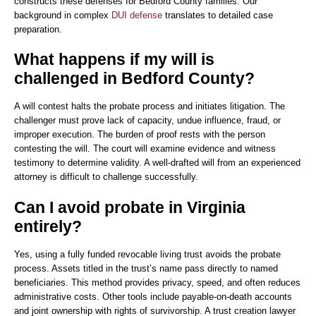
constructs these defenses for Bedford County families. Our
background in complex
DUI defense
translates to detailed case
preparation.
What happens if my will is
challenged in Bedford County?
A will contest halts the probate process and initiates litigation. The
challenger must prove lack of capacity, undue influence, fraud, or
improper execution. The burden of proof rests with the person
contesting the will. The court will examine evidence and witness
testimony to determine validity. A well-drafted will from an experienced
attorney is difficult to challenge successfully.
Can I avoid probate in Virginia
entirely?
Yes, using a fully funded revocable living trust avoids the probate
process. Assets titled in the trust’s name pass directly to named
beneficiaries. This method provides privacy, speed, and often reduces
administrative costs. Other tools include payable-on-death accounts
and joint ownership with rights of survivorship. A trust creation lawyer