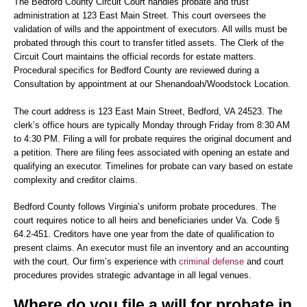
The Bedford County Circuit Court handles probate and trust
administration at 123 East Main Street. This court oversees the
validation of wills and the appointment of executors. All wills must be
probated through this court to transfer titled assets. The Clerk of the
Circuit Court maintains the official records for estate matters.
Procedural specifics for Bedford County are reviewed during a
Consultation by appointment at our Shenandoah/Woodstock Location.
The court address is 123 East Main Street, Bedford, VA 24523. The
clerk’s office hours are typically Monday through Friday from 8:30 AM
to 4:30 PM. Filing a will for probate requires the original document and
a petition. There are filing fees associated with opening an estate and
qualifying an executor. Timelines for probate can vary based on estate
complexity and creditor claims.
Bedford County follows Virginia’s uniform probate procedures. The
court requires notice to all heirs and beneficiaries under Va. Code §
64.2-451. Creditors have one year from the date of qualification to
present claims. An executor must file an inventory and an accounting
with the court. Our firm’s experience with
criminal defense
and court
procedures provides strategic advantage in all legal venues.
Where do you file a will for probate in