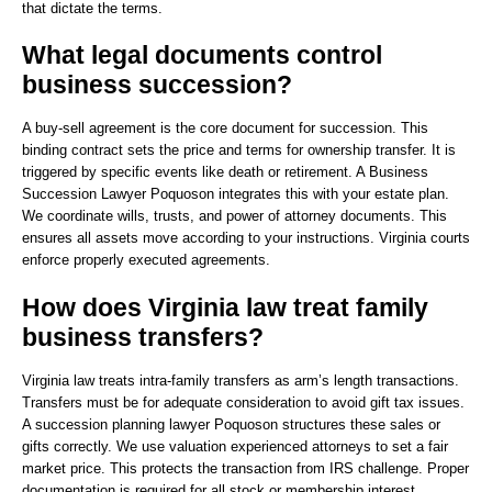
that dictate the terms.
What legal documents control
business succession?
A buy-sell agreement is the core document for succession. This
binding contract sets the price and terms for ownership transfer. It is
triggered by specific events like death or retirement. A Business
Succession Lawyer Poquoson integrates this with your estate plan.
We coordinate wills, trusts, and power of attorney documents. This
ensures all assets move according to your instructions. Virginia courts
enforce properly executed agreements.
How does Virginia law treat family
business transfers?
Virginia law treats intra-family transfers as arm’s length transactions.
Transfers must be for adequate consideration to avoid gift tax issues.
A succession planning lawyer Poquoson structures these sales or
gifts correctly. We use valuation experienced attorneys to set a fair
market price. This protects the transaction from IRS challenge. Proper
documentation is required for all stock or membership interest