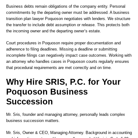
Business debts remain obligations of the company entity. Personal
commitments by the departing owner must be addressed. A business
transition plan lawyer Poquoson negotiates with lenders. We structure
the transfer to include debt assumption or release. This protects both
the incoming owner and the departing owner’s estate.
Court procedures in Poquoson require proper documentation and
adherence to filing deadlines. Missing a deadline or submitting
incomplete filings can negatively impact case outcomes. Working with
an attorney who handles cases in Poquoson courts regularly ensures
that procedural requirements are met correctly and on time.
Why Hire SRIS, P.C. for Your
Poquoson Business
Succession
Mr. Sris, founder and managing attorney, personally leads complex
business succession matters.
Mr. Sris
, Owner & CEO, Managing Attorney. Background in accounting