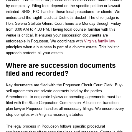
by complexity. Filing fees depend on the specific petition or lawsuit
initiated. SRIS, P.C. handles these local procedures for clients. We
understand the Eighth Judicial District’s docket. The chief judge is
Hon. Selena Stellute Glenn. Court hours are Monday through Friday
from 8:00 AM to 4:00 PM. Having local counsel familiar with this
venue is critical. It ensures your succession documents are
enforceable in Poquoson. We coordinate with
Virginia family law
principles when a business is part of a divorce estate. This holistic
approach protects all your assets.
Where are succession documents
filed and recorded?
Key documents are filed with the Poquoson Circuit Court Clerk. Buy-
sell agreements are private contracts held by the parties.
Amendments to corporate bylaws or operating agreements must be
filed with the State Corporation Commission. A business transition
plan lawyer Poquoson handles all necessary filings. We ensure every
step complies with Virginia recording statutes.
The legal process in Poquoson follows specific procedural