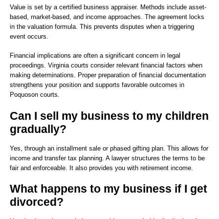
Value is set by a certified business appraiser. Methods include asset-
based, market-based, and income approaches. The agreement locks
in the valuation formula. This prevents disputes when a triggering
event occurs.
Financial implications are often a significant concern in legal
proceedings. Virginia courts consider relevant financial factors when
making determinations. Proper preparation of financial documentation
strengthens your position and supports favorable outcomes in
Poquoson courts.
Can I sell my business to my children
gradually?
Yes, through an installment sale or phased gifting plan. This allows for
income and transfer tax planning. A lawyer structures the terms to be
fair and enforceable. It also provides you with retirement income.
What happens to my business if I get
divorced?