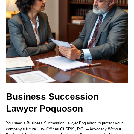
Business Succession
Lawyer Poquoson
You need a Business Succession Lawyer Poquoson to protect your
company’s future. Law Offices Of SRIS, P.C. —Advocacy Without