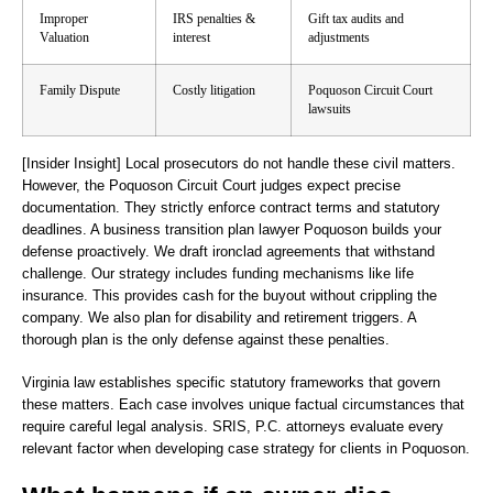
Improper
IRS penalties &
Gift tax audits and
Valuation
interest
adjustments
Family Dispute
Costly litigation
Poquoson Circuit Court
lawsuits
[Insider Insight]
Local prosecutors do not handle these civil matters.
However, the Poquoson Circuit Court judges expect precise
documentation. They strictly enforce contract terms and statutory
deadlines. A business transition plan lawyer Poquoson builds your
defense proactively. We draft ironclad agreements that withstand
challenge. Our strategy includes funding mechanisms like life
insurance. This provides cash for the buyout without crippling the
company. We also plan for disability and retirement triggers. A
thorough plan is the only defense against these penalties.
Virginia law establishes specific statutory frameworks that govern
these matters. Each case involves unique factual circumstances that
require careful legal analysis. SRIS, P.C. attorneys evaluate every
relevant factor when developing case strategy for clients in Poquoson.