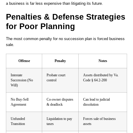
a business is far less expensive than litigating its future.
Penalties & Defense Strategies
for Poor Planning
The most common penalty for no succession plan is forced business
sale.
Offense
Penalty
Notes
Intestate
Probate court
Assets distributed by Va.
Succession (No
control
Code § 64.2-200
Will)
No Buy-Sell
Co-owner disputes
Can lead to judicial
Agreement
& deadlock
dissolution
Unfunded
Liquidation to pay
Forces sale of business
Transition
taxes
assets