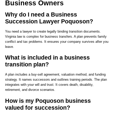
Business Owners
Why do I need a Business
Succession Lawyer Poquoson?
You need a lawyer to create legally binding transition documents.
Virginia law is complex for business transfers. A plan prevents family
conflict and tax problems. It ensures your company survives after you
leave.
What is included in a business
transition plan?
A plan includes a buy-sell agreement, valuation method, and funding
strategy. It names successors and outlines training periods. The plan
integrates with your will and trust. It covers death, disability,
retirement, and divorce scenarios.
How is my Poquoson business
valued for succession?