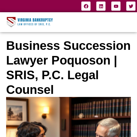
Business Succession
Lawyer Poquoson |
SRIS, P.C. Legal
Counsel