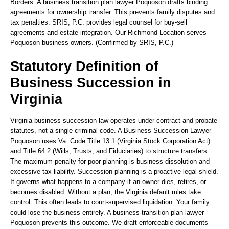
Borders. A business transition plan lawyer Poquoson drafts binding
agreements for ownership transfer. This prevents family disputes and
tax penalties. SRIS, P.C. provides legal counsel for buy-sell
agreements and estate integration. Our Richmond Location serves
Poquoson business owners. (Confirmed by SRIS, P.C.)
Statutory Definition of
Business Succession in
Virginia
Virginia business succession law operates under contract and probate
statutes, not a single criminal code. A Business Succession Lawyer
Poquoson uses Va. Code Title 13.1 (Virginia Stock Corporation Act)
and Title 64.2 (Wills, Trusts, and Fiduciaries) to structure transfers.
The maximum penalty for poor planning is business dissolution and
excessive tax liability. Succession planning is a proactive legal shield.
It governs what happens to a company if an owner dies, retires, or
becomes disabled. Without a plan, the Virginia default rules take
control. This often leads to court-supervised liquidation. Your family
could lose the business entirely. A business transition plan lawyer
Poquoson prevents this outcome. We draft enforceable documents