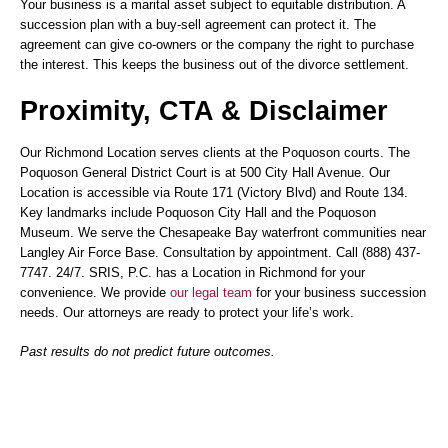
Your business is a marital asset subject to equitable distribution. A
succession plan with a buy-sell agreement can protect it. The
agreement can give co-owners or the company the right to purchase
the interest. This keeps the business out of the divorce settlement.
Proximity, CTA & Disclaimer
Our Richmond Location serves clients at the Poquoson courts. The
Poquoson General District Court is at 500 City Hall Avenue. Our
Location is accessible via Route 171 (Victory Blvd) and Route 134.
Key landmarks include Poquoson City Hall and the Poquoson
Museum. We serve the Chesapeake Bay waterfront communities near
Langley Air Force Base. Consultation by appointment. Call (888) 437-
7747. 24/7. SRIS, P.C. has a Location in Richmond for your
convenience. We provide
our legal team
for your business succession
needs. Our attorneys are ready to protect your life’s work.
Past results do not predict future outcomes.