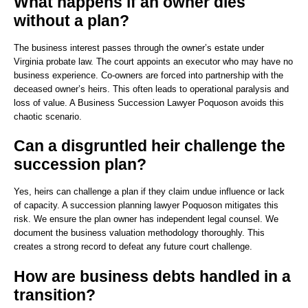
What happens if an owner dies
without a plan?
The business interest passes through the owner’s estate under
Virginia probate law. The court appoints an executor who may have no
business experience. Co-owners are forced into partnership with the
deceased owner’s heirs. This often leads to operational paralysis and
loss of value. A Business Succession Lawyer Poquoson avoids this
chaotic scenario.
Can a disgruntled heir challenge the
succession plan?
Yes, heirs can challenge a plan if they claim undue influence or lack
of capacity. A succession planning lawyer Poquoson mitigates this
risk. We ensure the plan owner has independent legal counsel. We
document the business valuation methodology thoroughly. This
creates a strong record to defeat any future court challenge.
How are business debts handled in a
transition?