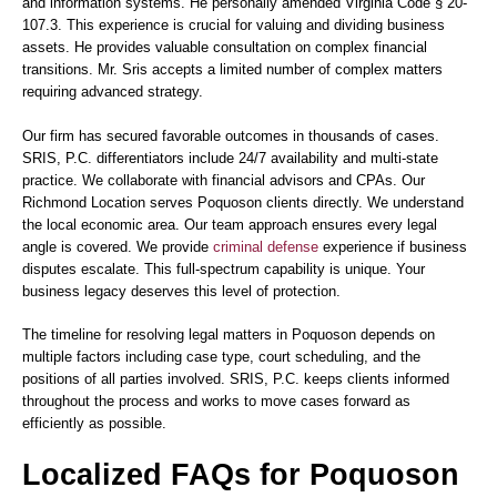
and information systems. He personally amended Virginia Code § 20-
107.3. This experience is crucial for valuing and dividing business
assets. He provides valuable consultation on complex financial
transitions. Mr. Sris accepts a limited number of complex matters
requiring advanced strategy.
Our firm has secured favorable outcomes in thousands of cases.
SRIS, P.C. differentiators include 24/7 availability and multi-state
practice. We collaborate with financial advisors and CPAs. Our
Richmond Location serves Poquoson clients directly. We understand
the local economic area. Our team approach ensures every legal
angle is covered. We provide
criminal defense
experience if business
disputes escalate. This full-spectrum capability is unique. Your
business legacy deserves this level of protection.
The timeline for resolving legal matters in Poquoson depends on
multiple factors including case type, court scheduling, and the
positions of all parties involved. SRIS, P.C. keeps clients informed
throughout the process and works to move cases forward as
efficiently as possible.
Localized FAQs for Poquoson