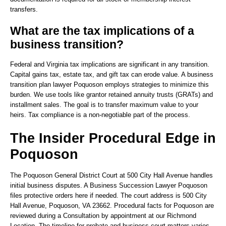
transfers.
What are the tax implications of a
business transition?
Federal and Virginia tax implications are significant in any transition.
Capital gains tax, estate tax, and gift tax can erode value. A business
transition plan lawyer Poquoson employs strategies to minimize this
burden. We use tools like grantor retained annuity trusts (GRATs) and
installment sales. The goal is to transfer maximum value to your
heirs. Tax compliance is a non-negotiable part of the process.
The Insider Procedural Edge in
Poquoson
The Poquoson General District Court at 500 City Hall Avenue handles
initial business disputes. A Business Succession Lawyer Poquoson
files protective orders here if needed. The court address is 500 City
Hall Avenue, Poquoson, VA 23662. Procedural facts for Poquoson are
reviewed during a Consultation by appointment at our Richmond
Location. The timeline for probate and business court matters varies