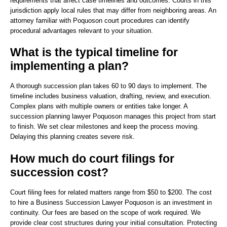
requirements that affect case timelines and outcomes. Courts in this
jurisdiction apply local rules that may differ from neighboring areas. An
attorney familiar with Poquoson court procedures can identify
procedural advantages relevant to your situation.
What is the typical timeline for
implementing a plan?
A thorough succession plan takes 60 to 90 days to implement. The
timeline includes business valuation, drafting, review, and execution.
Complex plans with multiple owners or entities take longer. A
succession planning lawyer Poquoson manages this project from start
to finish. We set clear milestones and keep the process moving.
Delaying this planning creates severe risk.
How much do court filings for
succession cost?
Court filing fees for related matters range from $50 to $200. The cost
to hire a Business Succession Lawyer Poquoson is an investment in
continuity. Our fees are based on the scope of work required. We
provide clear cost structures during your initial consultation. Protecting