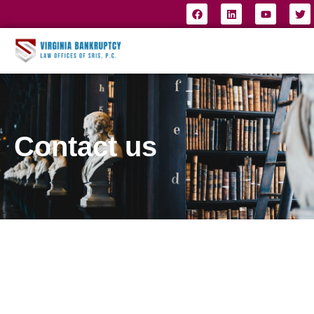
Contact us